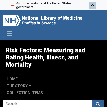
An official website of the United States
Skip to search
Skip to main content
Skip to first result
government.
Risk Factors: Measuring and
Rating Health, Illness, and
Mortality
HOME
THE STORY
COLLECTION ITEMS
SEARCH FOR
Search