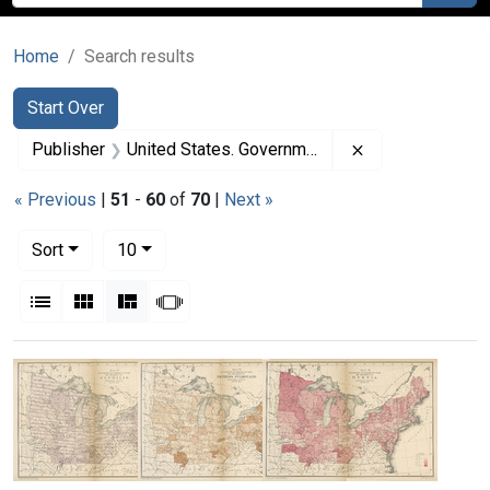
Home
Search results
Search
Search Constraints
You searched for:
Start Over
Remove constrai
Publisher
United States. Government Printing Office
« Previous
|
51
-
60
of
70
|
Next »
Number of results to display per page
per page
Sort
10
View results as:
List
Gallery
Masonry
Slideshow
Search Results
Maps-
Maps-
Maps-