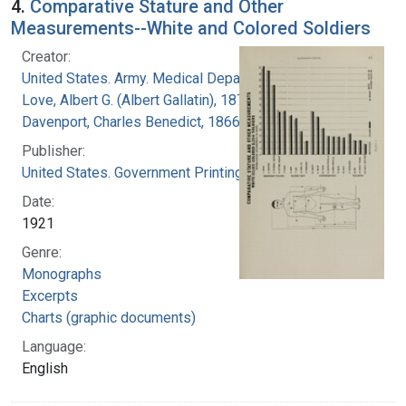
4.
Comparative Stature and Other
Measurements--White and Colored Soldiers
Creator:
United States. Army. Medical Department
Love, Albert G. (Albert Gallatin), 1877-1964
Davenport, Charles Benedict, 1866-1944
Publisher:
United States. Government Printing Office
Date:
1921
Genre:
Monographs
Excerpts
Charts (graphic documents)
Language:
English