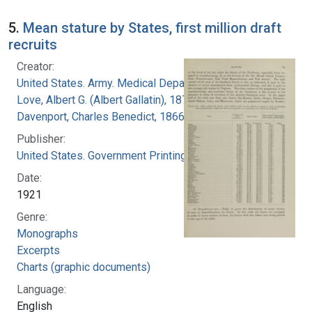
5.
Mean stature by States, first million draft
recruits
Creator:
United States. Army. Medical Department
Love, Albert G. (Albert Gallatin), 1877-1964
Davenport, Charles Benedict, 1866-1944
Publisher:
United States. Government Printing Office
Date:
1921
Genre:
Monographs
Excerpts
Charts (graphic documents)
Language:
English