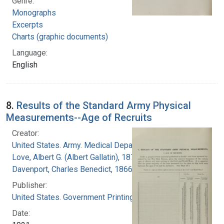
Genre:
Monographs
Excerpts
Charts (graphic documents)
Language:
English
8.
Results of the Standard Army Physical
Measurements--Age of Recruits
Creator:
United States. Army. Medical Department
Love, Albert G. (Albert Gallatin), 1877-1964
Davenport, Charles Benedict, 1866-1944
Publisher:
United States. Government Printing Office
Date: