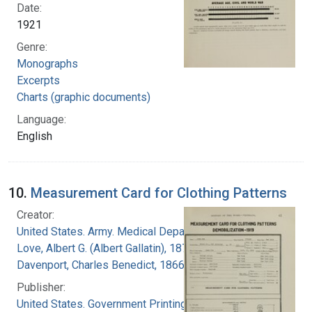
Date:
1921
Genre:
Monographs
Excerpts
Charts (graphic documents)
Language:
English
10.
Measurement Card for Clothing Patterns
Creator:
United States. Army. Medical Department
Love, Albert G. (Albert Gallatin), 1877-1964
Davenport, Charles Benedict, 1866-1944
Publisher:
United States. Government Printing Office