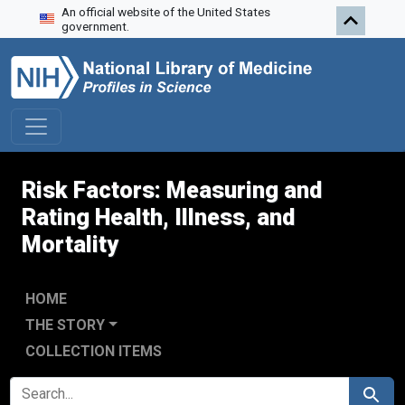
An official website of the United States
Skip to search
Skip to main content
Skip to first result
government.
Risk Factors: Measuring and
Rating Health, Illness, and
Mortality
HOME
THE STORY
COLLECTION ITEMS
SEARCH FOR
Search