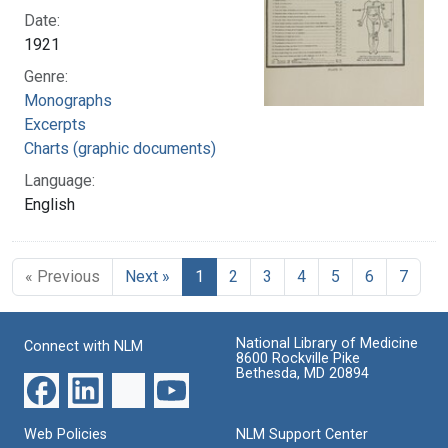
Date:
1921
Genre:
Monographs
Excerpts
Charts (graphic documents)
Language:
English
« Previous
Next »
1
2
3
4
5
6
7
National Library of Medicine
Connect with NLM
8600 Rockville Pike
Bethesda, MD 20894
Web Policies
NLM Support Center