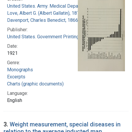
United States. Army. Medical Department
Love, Albert G. (Albert Gallatin), 1877-1964
Davenport, Charles Benedict, 1866-1944
Publisher:
United States. Government Printing Office
Date:
1921
Genre:
Monographs
Excerpts
Charts (graphic documents)
Language:
English
3.
Weight measurement, special diseases in
relation to the average inducted man