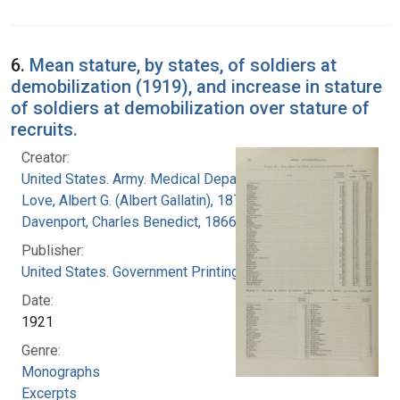
6.
Mean stature, by states, of soldiers at
demobilization (1919), and increase in stature
of soldiers at demobilization over stature of
recruits.
Creator:
United States. Army. Medical Department
Love, Albert G. (Albert Gallatin), 1877-1964
Davenport, Charles Benedict, 1866-1944
Publisher:
United States. Government Printing Office
Date:
1921
Genre:
Monographs
Excerpts