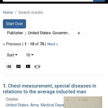
Home
Search results
Search
Search Constraints
You searched for:
Start Over
Remove constrai
Publisher
United States. Government Printing Office
« Previous |
1
-
10
of
70
|
Next »
Number of results to display per page
per page
Sort
10
View results as:
List
Gallery
Masonry
Slideshow
Search Results
1.
Chest measurement, special diseases in
relations to the average inducted man
Creator:
United States. Army. Medical Department