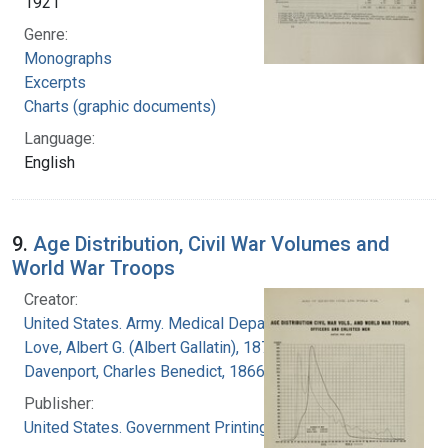
1921
Genre:
Monographs
Excerpts
Charts (graphic documents)
Language:
English
9.
Age Distribution, Civil War Volumes and
World War Troops
Creator:
United States. Army. Medical Department
Love, Albert G. (Albert Gallatin), 1877-1964
Davenport, Charles Benedict, 1866-1944
Publisher:
United States. Government Printing Office