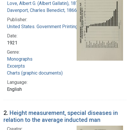
Love, Albert G. (Albert Gallatin), 1877-1964
Davenport, Charles Benedict, 1866-1944
Publisher:
United States. Government Printing Office
Date:
1921
Genre:
Monographs
Excerpts
Charts (graphic documents)
Language:
English
2.
Height measurement, special diseases in
relation to the average inducted man
Creator: