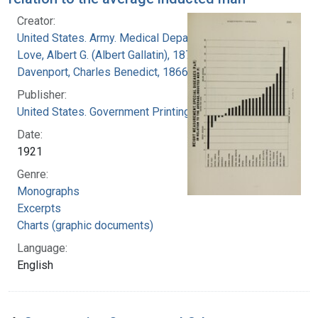
Creator:
United States. Army. Medical Department
Love, Albert G. (Albert Gallatin), 1877-1964
Davenport, Charles Benedict, 1866-1944
Publisher:
United States. Government Printing Office
Date:
1921
Genre:
Monographs
Excerpts
Charts (graphic documents)
Language:
English