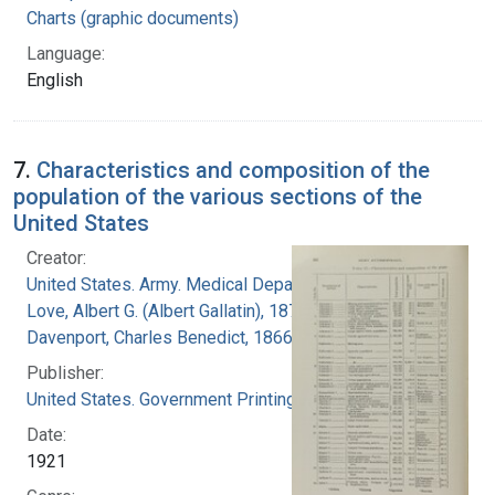
Charts (graphic documents)
Language:
English
7.
Characteristics and composition of the
population of the various sections of the
United States
Creator:
United States. Army. Medical Department
Love, Albert G. (Albert Gallatin), 1877-1964
Davenport, Charles Benedict, 1866-1944
Publisher:
United States. Government Printing Office
Date:
1921