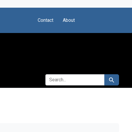
Contact
About
SEARCH FOR
Search