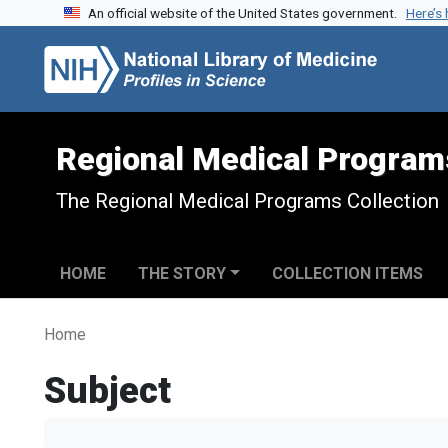
An official website of the United States government.
Here’s
Skip to search
Skip to main content
Regional Medical Program
The Regional Medical Programs Collection
HOME
THE STORY
COLLECTION ITEMS
Home
Subject