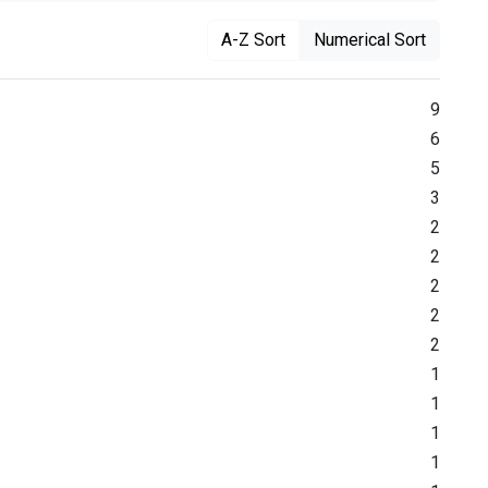
A-Z Sort
Numerical Sort
9
6
5
3
2
2
2
2
2
1
1
1
1