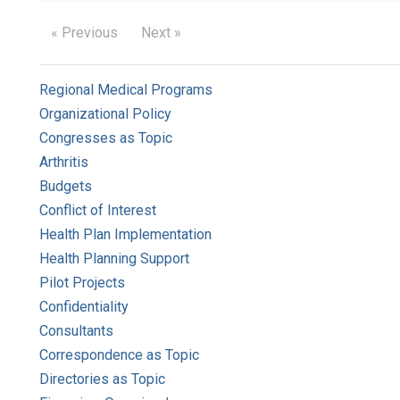
« Previous
Next »
Regional Medical Programs
Organizational Policy
Congresses as Topic
Arthritis
Budgets
Conflict of Interest
Health Plan Implementation
Health Planning Support
Pilot Projects
Confidentiality
Consultants
Correspondence as Topic
Directories as Topic