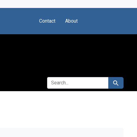
Contact
About
SEARCH FOR
Search