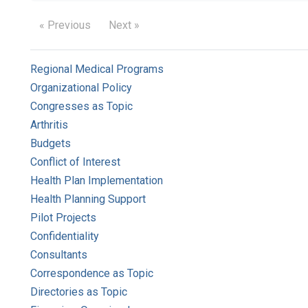
« Previous
Next »
Regional Medical Programs
Organizational Policy
Congresses as Topic
Arthritis
Budgets
Conflict of Interest
Health Plan Implementation
Health Planning Support
Pilot Projects
Confidentiality
Consultants
Correspondence as Topic
Directories as Topic