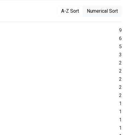
A-Z Sort
Numerical Sort
9
6
5
3
2
2
2
2
2
1
1
1
1