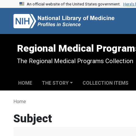
An official website of the United States government.
Here’s
Skip to search
Skip to main content
Regional Medical Program
The Regional Medical Programs Collection
HOME
THE STORY
COLLECTION ITEMS
Home
Subject