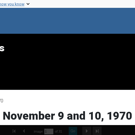
 how you know
s
70
, November 9 and 10, 1970