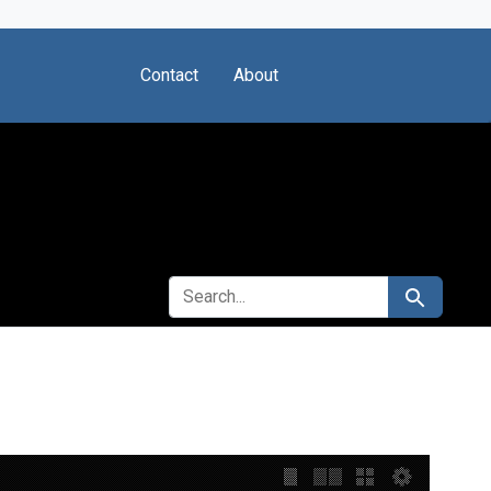
Contact
About
SEARCH FOR
Search