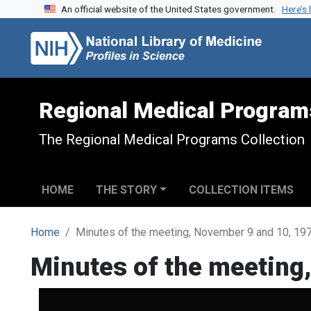
An official website of the United States government.
Here’s
Skip to search
Skip to main content
Regional Medical Program
The Regional Medical Programs Collection
HOME
THE STORY
COLLECTION ITEMS
Home
Minutes of the meeting, November 9 and 10, 19
Minutes of the meeting