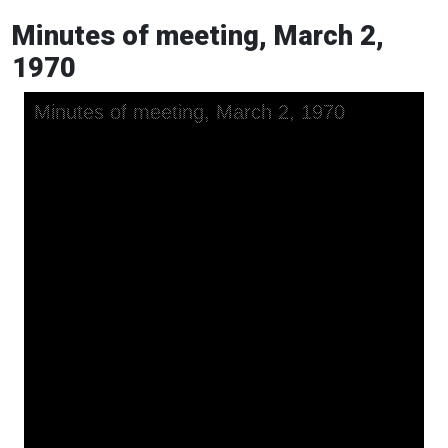
Minutes of meeting, March 2,
1970