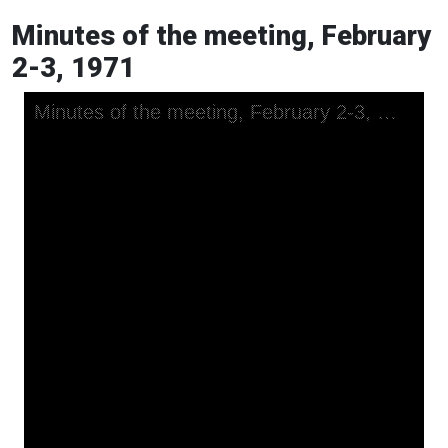
Minutes of the meeting, February
2-3, 1971