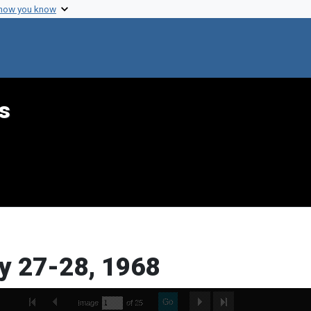
 how you know
s
y 27-28, 1968