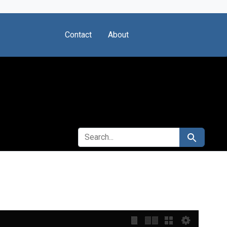
Contact
About
SEARCH FOR
Search