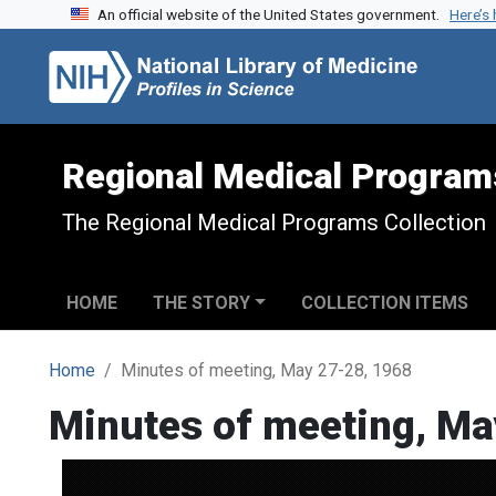
An official website of the United States government.
Here’s
Skip to search
Skip to main content
Regional Medical Program
The Regional Medical Programs Collection
HOME
THE STORY
COLLECTION ITEMS
Home
Minutes of meeting, May 27-28, 1968
Minutes of meeting, Ma