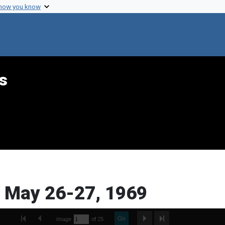
 how you know
s
, May 26-27, 1969