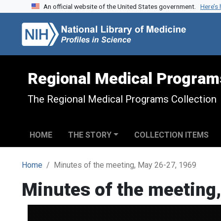
An official website of the United States government.
Here’s
Skip to search
Skip to main content
Regional Medical Program
The Regional Medical Programs Collection
HOME
THE STORY
COLLECTION ITEMS
Home
Minutes of the meeting, May 26-27, 1969
Minutes of the meeting