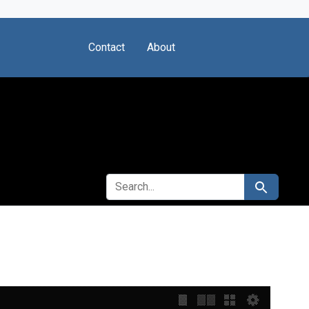
Contact
About
SEARCH FOR
Search