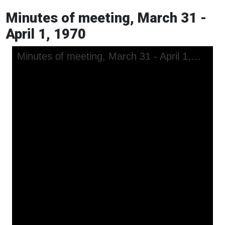
Minutes of meeting, March 31 -
April 1, 1970