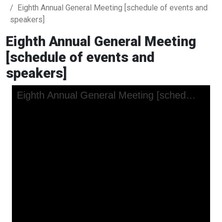
Eighth Annual General Meeting [schedule of events and
speakers]
Eighth Annual General Meeting
[schedule of events and
speakers]