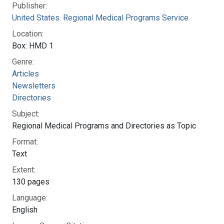
Story Section:
Extension and Expansion Period (October 1968 to
October 1970)
National Library of Medicine
Connect with NLM
8600 Rockville Pike
Bethesda, MD 20894
Web Policies
NLM Support Center
FOIA
Accessibility
HHS Vulnerability Disclosure
Careers
NLM
|
NIH
|
HHS
|
USA.gov