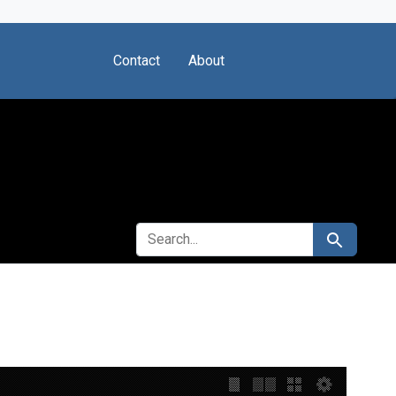
Contact
About
SEARCH FOR
Search