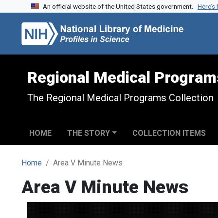
An official website of the United States government.
Here’s
Skip to search
Skip to main content
Regional Medical Program
The Regional Medical Programs Collection
HOME
THE STORY
COLLECTION ITEMS
Home
Area V Minute News
Area V Minute News