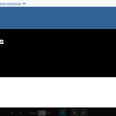
 how you know
s