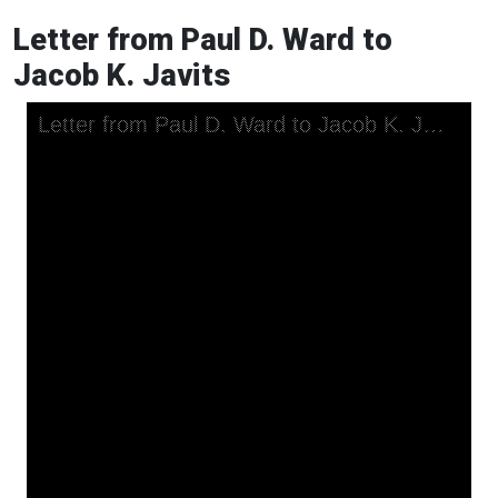
Letter from Paul D. Ward to
Jacob K. Javits