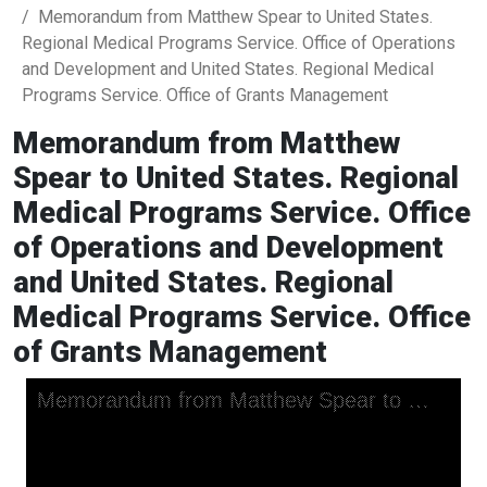
Memorandum from Matthew Spear to United States.
Regional Medical Programs Service. Office of Operations
and Development and United States. Regional Medical
Programs Service. Office of Grants Management
Memorandum from Matthew
Spear to United States. Regional
Medical Programs Service. Office
of Operations and Development
and United States. Regional
Medical Programs Service. Office
of Grants Management