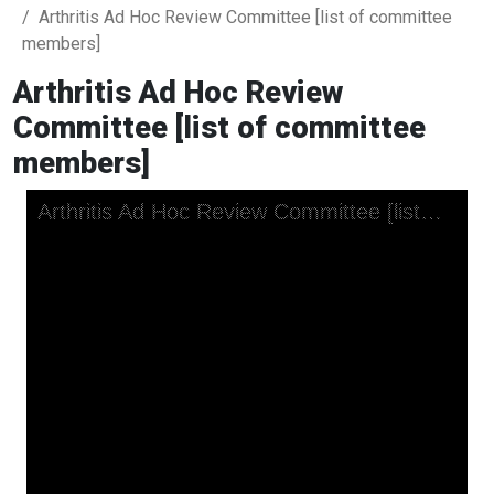
Arthritis Ad Hoc Review Committee [list of committee
members]
Arthritis Ad Hoc Review
Committee [list of committee
members]