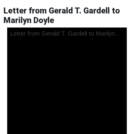
Letter from Gerald T. Gardell to
Marilyn Doyle