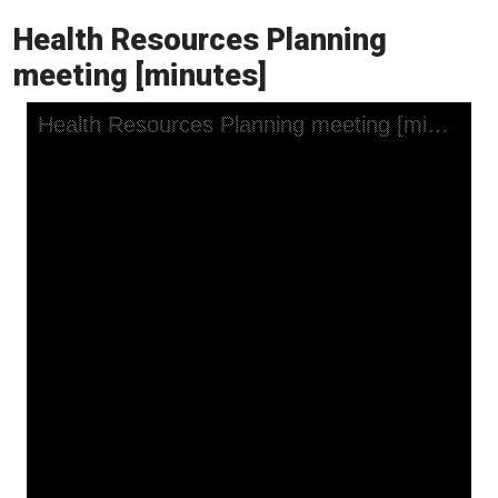
Health Resources Planning
meeting [minutes]