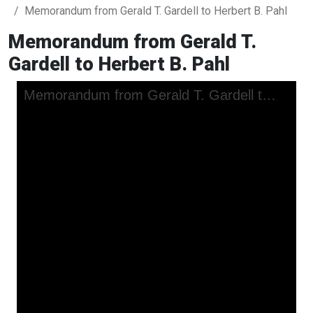
Memorandum from Gerald T. Gardell to Herbert B. Pahl
Memorandum from Gerald T.
Gardell to Herbert B. Pahl