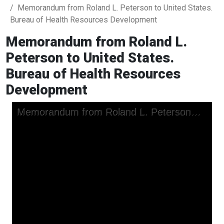
Memorandum from Roland L. Peterson to United States.
Bureau of Health Resources Development
Memorandum from Roland L.
Peterson to United States.
Bureau of Health Resources
Development