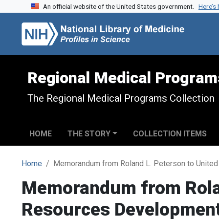
An official website of the United States government.
Here’s
Skip to search
Skip to main content
Regional Medical Program
The Regional Medical Programs Collection
HOME
THE STORY
COLLECTION ITEMS
Home
Memorandum from Roland L. Peterson to United
Memorandum from Roland
Resources Developmen