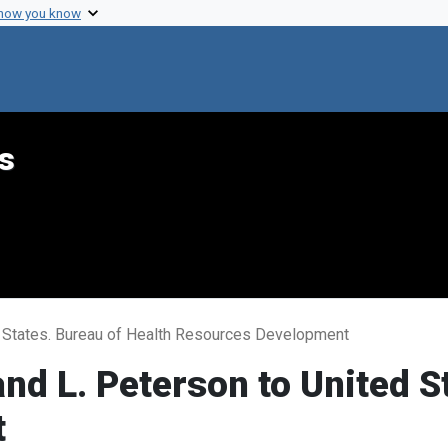
 how you know
s
 States. Bureau of Health Resources Development
 L. Peterson to United St
t