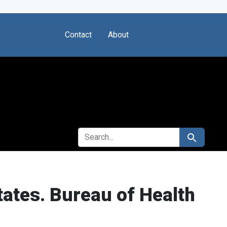
Contact
About
SEARCH FOR
Search
ates. Bureau of Health