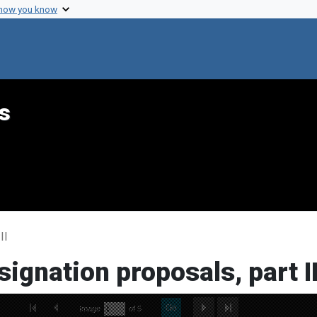
 how you know
s
II
signation proposals, part I