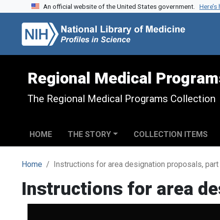
An official website of the United States government.
Here’s
Skip to search
Skip to main content
Regional Medical Program
The Regional Medical Programs Collection
HOME
THE STORY
COLLECTION ITEMS
Home
Instructions for area designation proposals, part 
Instructions for area de