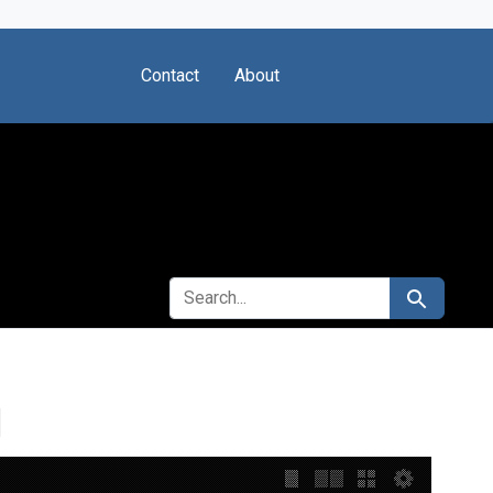
Contact
About
SEARCH FOR
Search
I