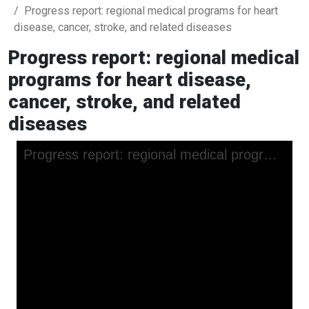
Progress report: regional medical programs for heart
disease, cancer, stroke, and related diseases
Progress report: regional medical
programs for heart disease,
cancer, stroke, and related
diseases