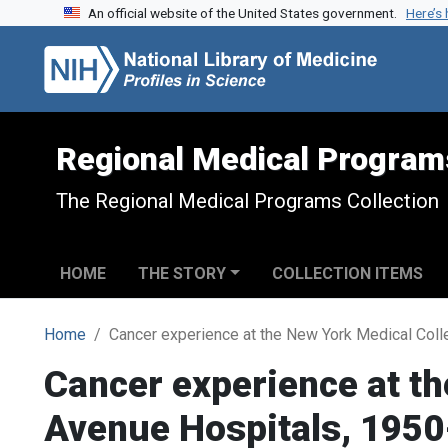
An official website of the United States government.
Here’s
Skip to search
Skip to main content
Regional Medical Program
The Regional Medical Programs Collection
HOME
THE STORY
COLLECTION ITEMS
Home
Cancer experience at the New York Medical Coll
Cancer experience at th
Avenue Hospitals, 195