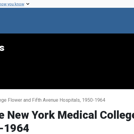
 how you know
s
ege Flower and Fifth Avenue Hospitals, 1950-1964
e New York Medical College
0-1964