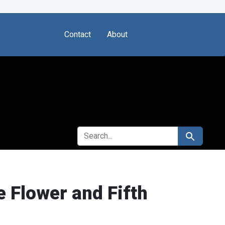
Contact
About
SEARCH FOR
Search
 Flower and Fifth