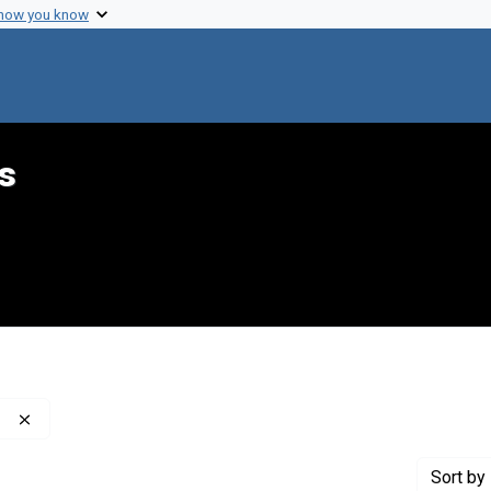
 how you know
s
Remove constraint Contributor: Rehm, Diane (Interviewer)
Sort
by 