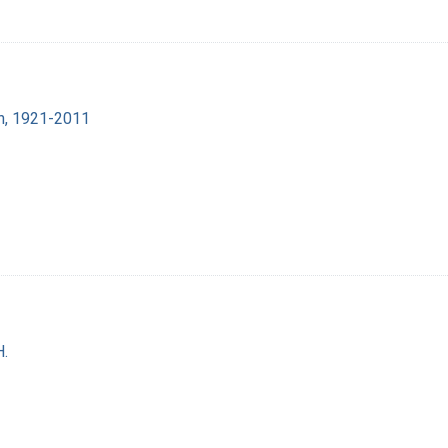
lin, 1921-2011
H.
1