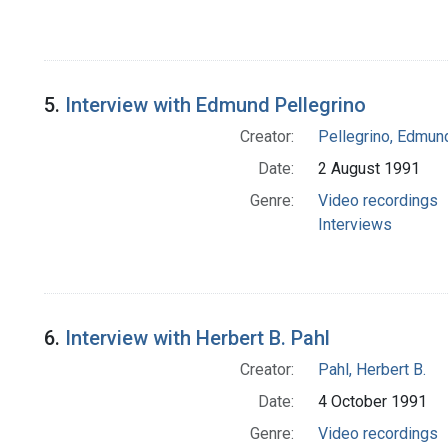
5.
Interview with Edmund Pellegrino
Creator:
Pellegrino, Edmun
Date:
2 August 1991
Genre:
Video recordings
Interviews
6.
Interview with Herbert B. Pahl
Creator:
Pahl, Herbert B.
Date:
4 October 1991
Genre:
Video recordings