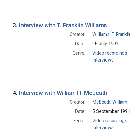
3.
Interview with T. Franklin Williams
Creator:
Williams, T. Frank
Date:
26 July 1991
Genre:
Video recordings
Interviews
4.
Interview with William H. McBeath
Creator:
McBeath, William 
Date:
5 September 199
Genre:
Video recordings
Interviews