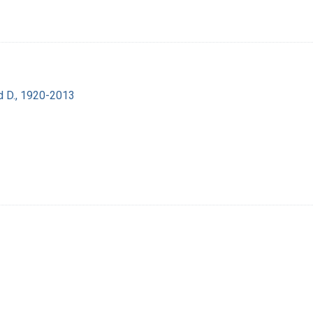
d D., 1920-2013