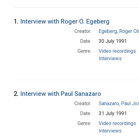
Search Results
1.
Interview with Roger O. Egeberg
Creator:
Egeberg, Roger Ol
Date:
30 July 1991
Genre:
Video recordings
Interviews
2.
Interview with Paul Sanazaro
Creator:
Sanazaro, Paul Jo
Date:
31 July 1991
Genre:
Video recordings
Interviews