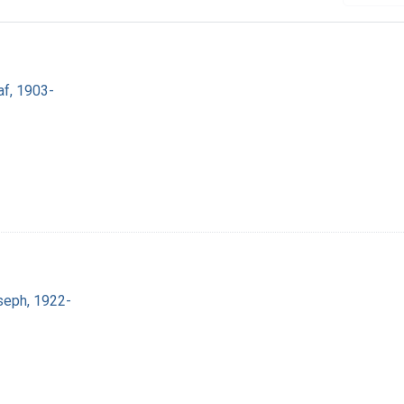
af, 1903-
seph, 1922-