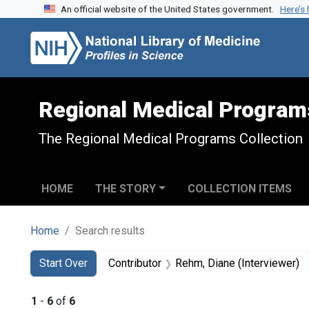
An official website of the United States government.
Here’s
Skip to search
Skip to main content
Skip to first result
Regional Medical Program
The Regional Medical Programs Collection
HOME
THE STORY
COLLECTION ITEMS
Home
Search results
Search
Search Constraints
You searched for:
Start Over
Contributor
Rehm, Diane (Interviewer)
1
-
6
of
6