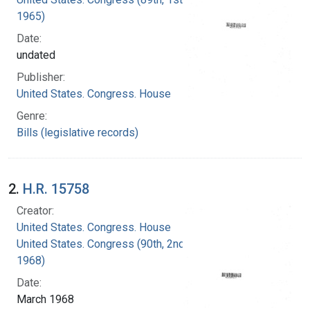
1965)
Date:
undated
Publisher:
United States. Congress. House
Genre:
Bills (legislative records)
2.
H.R. 15758
Creator:
United States. Congress. House
United States. Congress (90th, 2nd session :
1968)
Date:
March 1968