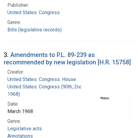
Publisher:
United States. Congress
Genre:
Bills (legislative records)
3.
Amendments to P.L. 89-239 as
recommended by new legislation [H.R. 15758]
Creator:
United States. Congress. House
United States. Congress (90th, 2nd session :
1968)
Date:
March 1968
Genre:
Legislative acts
Annotations