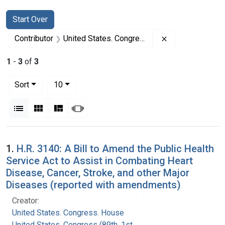
Search
Search Constraints
You searched for:
Start Over
Remove constrai
Contributor
United States. Congress. House (Prepared)
1
-
3
of
3
Number of results to display per page
per page
Sort
10
View results as:
List
Gallery
Masonry
Slideshow
Search Results
1.
H.R. 3140: A Bill to Amend the Public Health
Service Act to Assist in Combating Heart
Disease, Cancer, Stroke, and other Major
Diseases (reported with amendments)
Creator:
United States. Congress. House
United States. Congress (89th, 1st session :