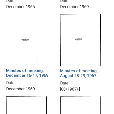
Date:
Date:
December 1965
December 1969
Minutes of meeting,
Minutes of meeting,
December 16-17, 1969
August 28-29, 1967
Date:
Date:
December 1969
[08/1967+]