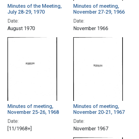
Minutes of the Meeting,
Minutes of meeting,
July 28-29, 1970
November 27-29, 1966
Date:
Date:
August 1970
November 1966
Minutes of meeting,
Minutes of meeting,
November 25-26, 1968
November 20-21, 1967
Date:
Date:
[11/1968+]
November 1967