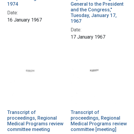
1974
General to the President
and the Congress,"
Date:
Tuesday, January 17,
16 January 1967
1967
Date:
17 January 1967
Transcript of
Transcript of
proceedings, Regional
proceedings, Regional
Medical Programs review
Medical Programs review
committee meeting
committee [meeting]