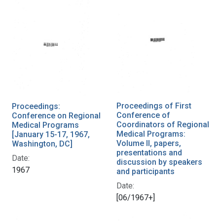
Proceedings of First
Proceedings:
Conference of
Conference on Regional
Coordinators of Regional
Medical Programs
Medical Programs:
[January 15-17, 1967,
Volume II, papers,
Washington, DC]
presentations and
Date:
discussion by speakers
1967
and participants
Date:
[06/1967+]