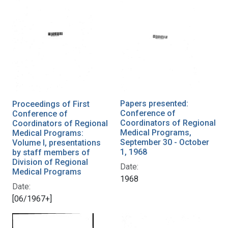
Papers presented:
Proceedings of First
Conference of
Conference of
Coordinators of Regional
Coordinators of Regional
Medical Programs,
Medical Programs:
September 30 - October
Volume I, presentations
1, 1968
by staff members of
Division of Regional
Date:
Medical Programs
1968
Date:
[06/1967+]