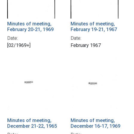
Minutes of meeting,
Minutes of meeting,
February 20-21, 1969
February 19-21, 1967
Date:
Date:
[02/1969+]
February 1967
Minutes of meeting,
Minutes of meeting,
December 21-22, 1965
December 16-17, 1969