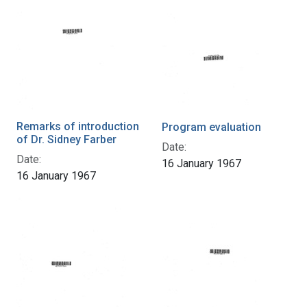
Remarks of introduction
Program evaluation
of Dr. Sidney Farber
Date:
Date:
16 January 1967
16 January 1967