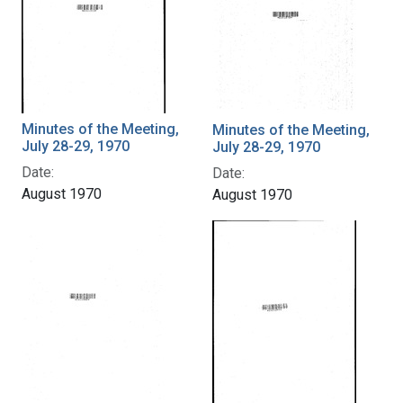
Minutes of the Meeting,
Minutes of the Meeting,
July 28-29, 1970
July 28-29, 1970
Date:
Date:
August 1970
August 1970