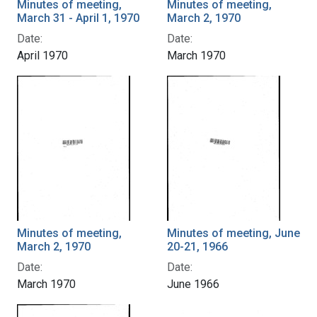
Minutes of meeting,
Minutes of meeting,
March 31 - April 1, 1970
March 2, 1970
Date:
Date:
April 1970
March 1970
Minutes of meeting,
Minutes of meeting, June
March 2, 1970
20-21, 1966
Date:
Date:
March 1970
June 1966