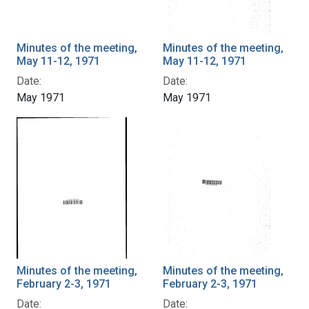
Minutes of the meeting,
Minutes of the meeting,
May 11-12, 1971
May 11-12, 1971
Date:
Date:
May 1971
May 1971
Minutes of the meeting,
Minutes of the meeting,
February 2-3, 1971
February 2-3, 1971
Date:
Date: