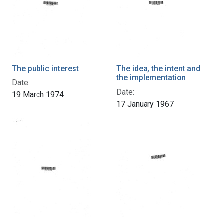
The public interest
The idea, the intent and
the implementation
Date:
Date:
19 March 1974
17 January 1967