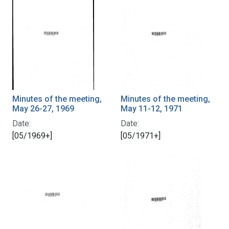
Minutes of the meeting,
Minutes of the meeting,
May 26-27, 1969
May 11-12, 1971
Date:
Date:
[05/1969+]
[05/1971+]