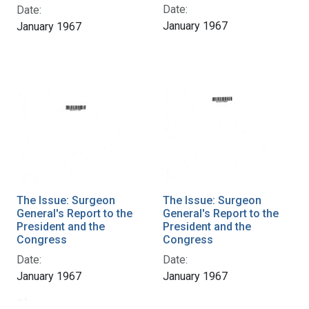
Date:
Date:
January 1967
January 1967
The Issue: Surgeon
The Issue: Surgeon
General's Report to the
General's Report to the
President and the
President and the
Congress
Congress
Date:
Date:
January 1967
January 1967