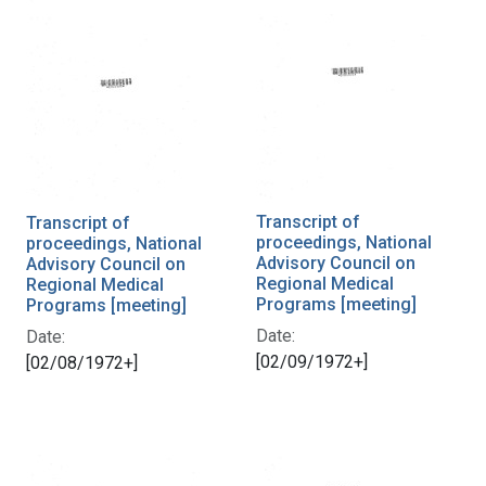
Transcript of
Transcript of
proceedings, National
proceedings, National
Advisory Council on
Advisory Council on
Regional Medical
Regional Medical
Programs [meeting]
Programs [meeting]
Date:
Date:
[02/09/1972+]
[02/08/1972+]