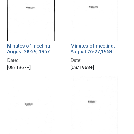
Minutes of meeting,
Minutes of meeting,
August 28-29, 1967
August 26-27,1968
Date:
Date:
[08/1967+]
[08/1968+]