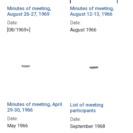
Minutes of meeting,
Minutes of meeting,
August 26-27, 1969
August 12-13, 1966
Date:
Date:
[08/1969+]
August 1966
Minutes of meeting, April
List of meeting
29-30, 1966
participants
Date:
Date:
May 1966
September 1968