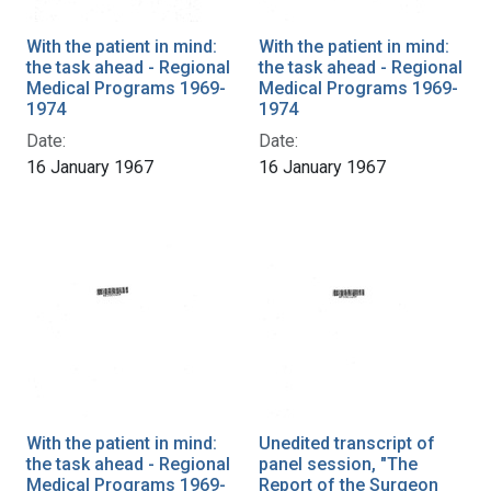
With the patient in mind:
With the patient in mind:
the task ahead - Regional
the task ahead - Regional
Medical Programs 1969-
Medical Programs 1969-
1974
1974
Date:
Date:
16 January 1967
16 January 1967
With the patient in mind:
Unedited transcript of
the task ahead - Regional
panel session, "The
Medical Programs 1969-
Report of the Surgeon