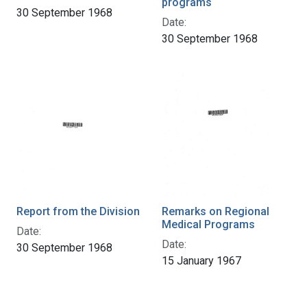
programs
30 September 1968
Date:
30 September 1968
Report from the Division
Remarks on Regional
Medical Programs
Date:
Date:
30 September 1968
15 January 1967