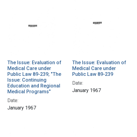
The Issue: Evaluation of
The Issue: Evaluation of
Medical Care under
Medical Care under
Public Law 89-239; "The
Public Law 89-239
Issue: Continuing
Date:
Education and Regional
January 1967
Medical Programs"
Date:
January 1967