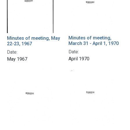
Minutes of meeting,
Minutes of meeting, May
March 31 - April 1, 1970
22-23, 1967
Date:
Date:
April 1970
May 1967