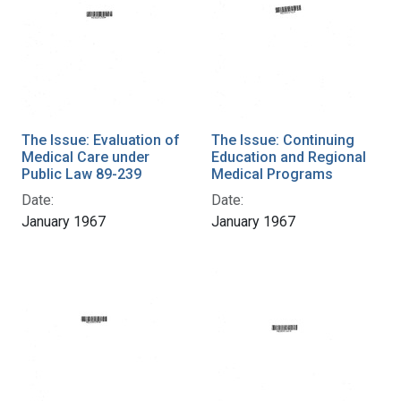
The Issue: Evaluation of
The Issue: Continuing
Medical Care under
Education and Regional
Public Law 89-239
Medical Programs
Date:
Date:
January 1967
January 1967