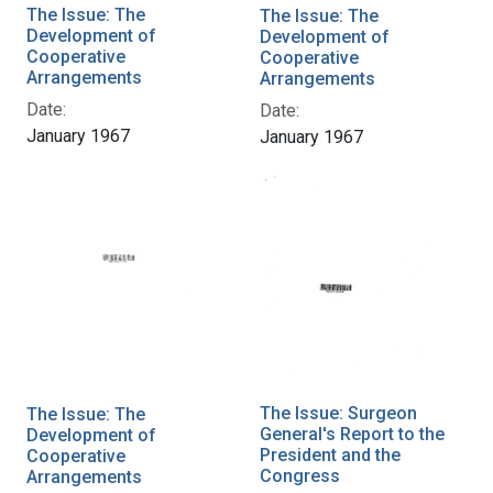
The Issue: The
The Issue: The
Development of
Development of
Cooperative
Cooperative
Arrangements
Arrangements
Date:
Date:
January 1967
January 1967
The Issue: Surgeon
The Issue: The
General's Report to the
Development of
President and the
Cooperative
Congress
Arrangements