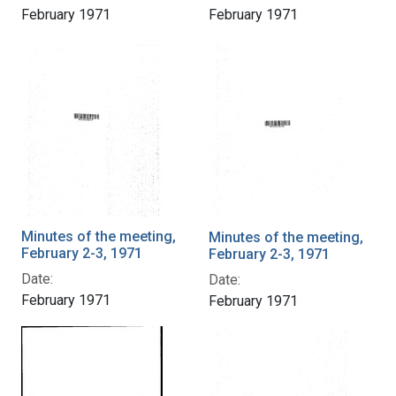
February 1971
February 1971
Minutes of the meeting,
Minutes of the meeting,
February 2-3, 1971
February 2-3, 1971
Date:
Date:
February 1971
February 1971