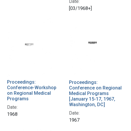
Date:
[03/1968+]
Proceedings:
Proceedings:
Conference-Workshop
Conference on Regional
on Regional Medical
Medical Programs
Programs
[January 15-17, 1967,
Washington, DC]
Date:
Date:
1968
1967