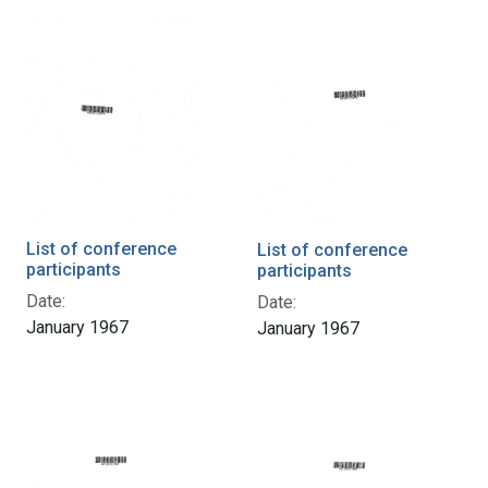
List of conference
List of conference
participants
participants
Date:
Date:
January 1967
January 1967