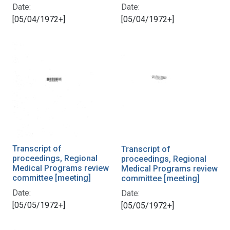
Date:
Date:
[05/04/1972+]
[05/04/1972+]
Transcript of
Transcript of
proceedings, Regional
proceedings, Regional
Medical Programs review
Medical Programs review
committee [meeting]
committee [meeting]
Date:
Date:
[05/05/1972+]
[05/05/1972+]