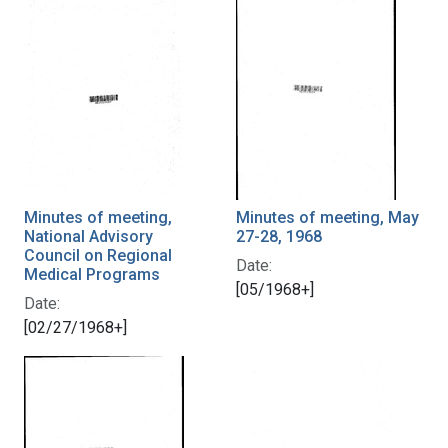
Minutes of meeting,
Minutes of meeting, May
National Advisory
27-28, 1968
Council on Regional
Date:
Medical Programs
[05/1968+]
Date:
[02/27/1968+]