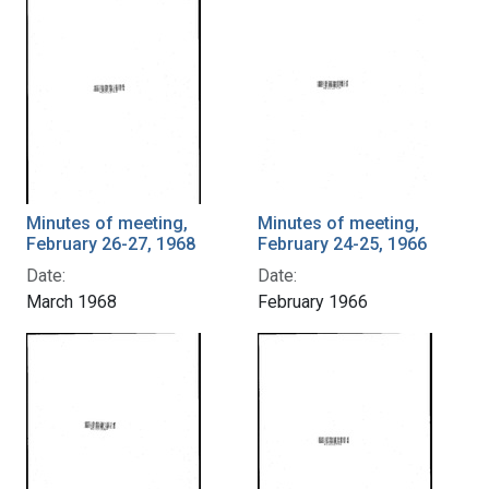
Minutes of meeting,
Minutes of meeting,
February 26-27, 1968
February 24-25, 1966
Date:
Date:
March 1968
February 1966