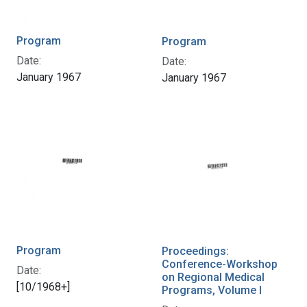
Program
Program
Date:
Date:
January 1967
January 1967
Program
Proceedings:
Conference-Workshop
Date:
on Regional Medical
[10/1968+]
Programs, Volume I