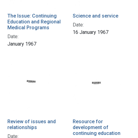
The Issue: Continuing
Science and service
Education and Regional
Date:
Medical Programs
16 January 1967
Date:
January 1967
Review of issues and
Resource for
relationships
development of
continuing education
Date: