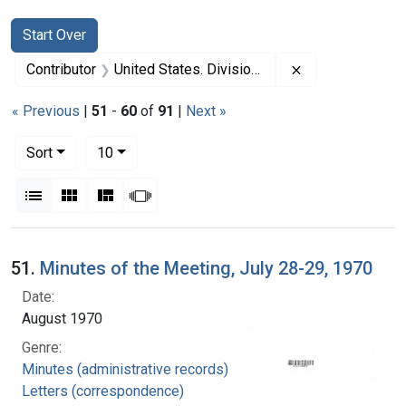
Search
Search Constraints
You searched for:
Start Over
Remove constrai
Contributor
United States. Division of Regional Medical Programs (Sponsor)
« Previous
|
51
-
60
of
91
|
Next »
Number of results to display per page
per page
Sort
10
View results as:
List
Gallery
Masonry
Slideshow
Search Results
51.
Minutes of the Meeting, July 28-29, 1970
Date:
August 1970
Genre:
Minutes (administrative records)
Letters (correspondence)