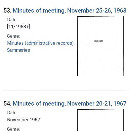
53.
Minutes of meeting, November 25-26, 1968
Date:
[11/1968+]
Genre:
Minutes (administrative records)
Summaries
54.
Minutes of meeting, November 20-21, 1967
Date:
November 1967
Genre: