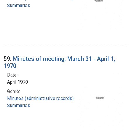
Summaries
59.
Minutes of meeting, March 31 - April 1,
1970
Date:
April 1970
Genre:
Minutes (administrative records)
Summaries