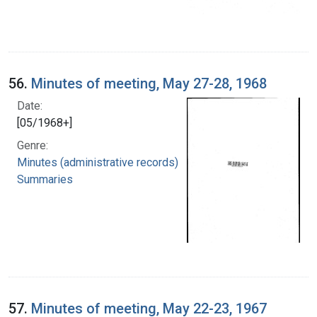
56.
Minutes of meeting, May 27-28, 1968
Date:
[05/1968+]
Genre:
Minutes (administrative records)
Summaries
57.
Minutes of meeting, May 22-23, 1967