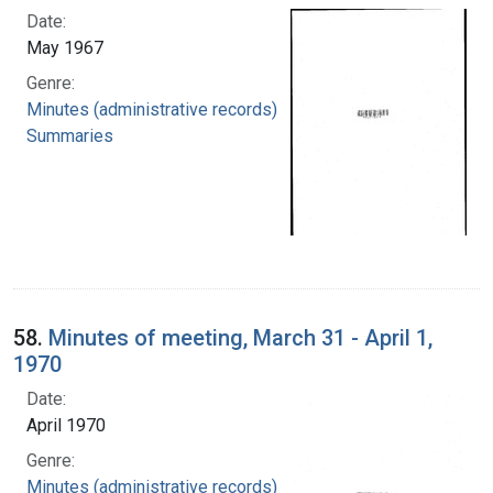
Date:
May 1967
Genre:
Minutes (administrative records)
Summaries
58.
Minutes of meeting, March 31 - April 1,
1970
Date:
April 1970
Genre:
Minutes (administrative records)