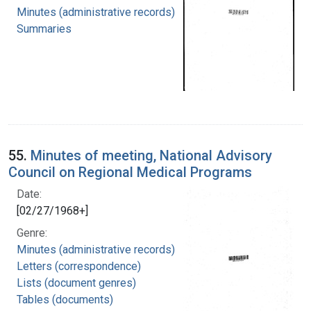
Minutes (administrative records)
Summaries
55.
Minutes of meeting, National Advisory
Council on Regional Medical Programs
Date:
[02/27/1968+]
Genre:
Minutes (administrative records)
Letters (correspondence)
Lists (document genres)
Tables (documents)