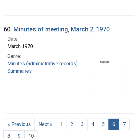
60.
Minutes of meeting, March 2, 1970
Date:
March 1970
Genre:
Minutes (administrative records)
Summaries
« Previous
Next »
1
2
3
4
5
6
7
8
9
10