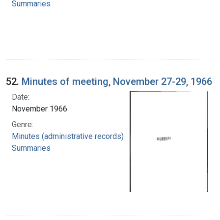
Summaries
52.
Minutes of meeting, November 27-29, 1966
Date:
November 1966
Genre:
Minutes (administrative records)
Summaries