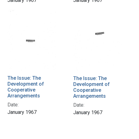
January 1967
January 1967
The Issue: The
The Issue: The
Development of
Development of
Cooperative
Cooperative
Arrangements
Arrangements
Date:
Date:
January 1967
January 1967