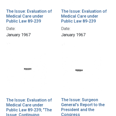
The Issue: Evaluation of
The Issue: Evaluation of
Medical Care under
Medical Care under
Public Law 89-239
Public Law 89-239
Date:
Date:
January 1967
January 1967
The Issue: Surgeon
The Issue: Evaluation of
General's Report to the
Medical Care under
President and the
Public Law 89-239; "The
Congress
Issue: Continuing