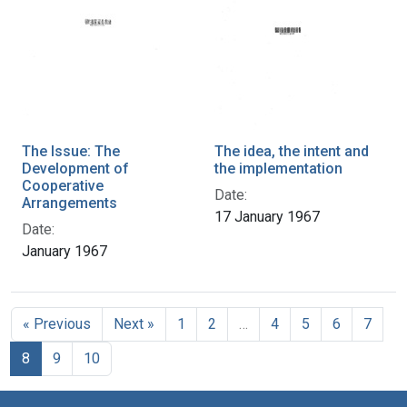
The Issue: The
The idea, the intent and
Development of
the implementation
Cooperative
Date:
Arrangements
17 January 1967
Date:
January 1967
« Previous
Next »
1
2
…
4
5
6
7
8
9
10