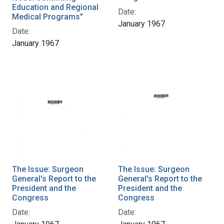
Education and Regional
Date:
Medical Programs"
January 1967
Date:
January 1967
The Issue: Surgeon
The Issue: Surgeon
General's Report to the
General's Report to the
President and the
President and the
Congress
Congress
Date:
Date: