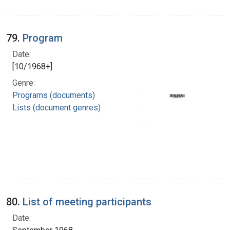
79.
Program
Date:
[10/1968+]
Genre:
Programs (documents)
Lists (document genres)
80.
List of meeting participants
Date: