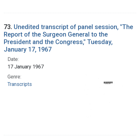
73.
Unedited transcript of panel session, "The
Report of the Surgeon General to the
President and the Congress," Tuesday,
January 17, 1967
Date:
17 January 1967
Genre:
Transcripts