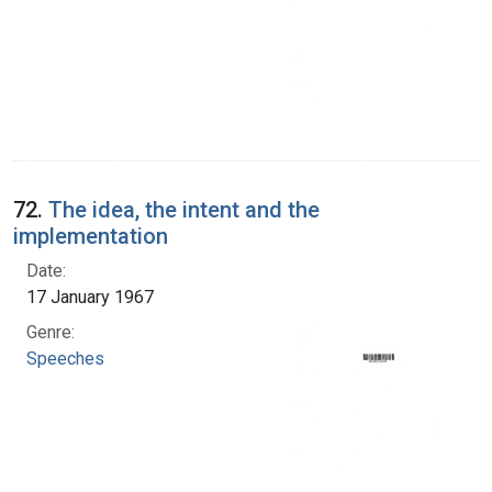
72.
The idea, the intent and the
implementation
Date:
17 January 1967
Genre:
Speeches