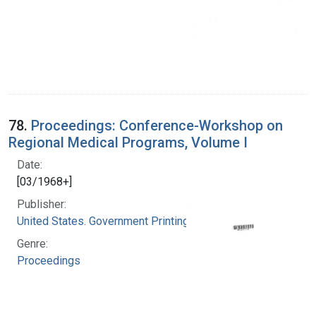
78.
Proceedings: Conference-Workshop on
Regional Medical Programs, Volume I
Date:
[03/1968+]
Publisher:
United States. Government Printing Office
Genre:
Proceedings