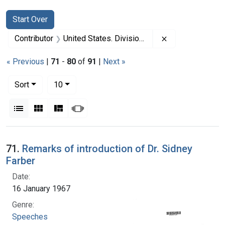
Search
Search Constraints
You searched for:
Start Over
Remove constrai
Contributor
United States. Division of Regional Medical Programs (Sponsor)
« Previous
|
71
-
80
of
91
|
Next »
Number of results to display per page
per page
Sort
10
View results as:
List
Gallery
Masonry
Slideshow
Search Results
71.
Remarks of introduction of Dr. Sidney
Farber
Date:
16 January 1967
Genre:
Speeches