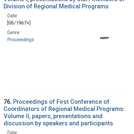
Division of Regional Medical Programs
Date:
[06/1967+]
Genre:
Proceedings
76.
Proceedings of First Conference of
Coordinators of Regional Medical Programs:
Volume II, papers, presentations and
discussion by speakers and participants
Date: