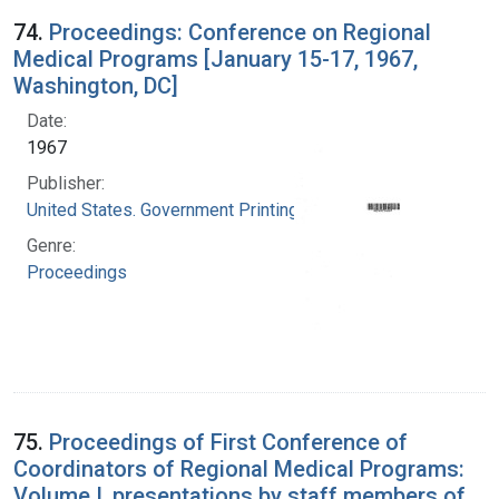
74.
Proceedings: Conference on Regional
Medical Programs [January 15-17, 1967,
Washington, DC]
Date:
1967
Publisher:
United States. Government Printing Office
Genre:
Proceedings
75.
Proceedings of First Conference of
Coordinators of Regional Medical Programs:
Volume I, presentations by staff members of