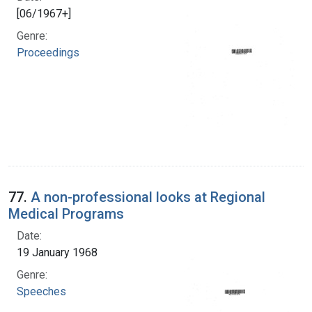
[06/1967+]
Genre:
Proceedings
77.
A non-professional looks at Regional
Medical Programs
Date:
19 January 1968
Genre:
Speeches