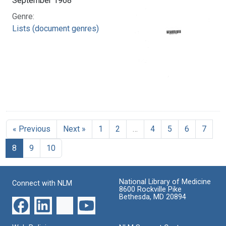
September 1968
Genre:
Lists (document genres)
« Previous
Next »
1
2
…
4
5
6
7
8
9
10
National Library of Medicine
Connect with NLM
8600 Rockville Pike
Bethesda, MD 20894