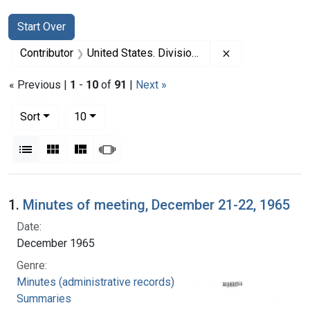
Search
Search Constraints
You searched for:
Start Over
Remove constrai
Contributor
United States. Division of Regional Medical Programs (Sponsor)
« Previous |
1
-
10
of
91
|
Next »
Number of results to display per page
per page
Sort
10
View results as:
List
Gallery
Masonry
Slideshow
Search Results
1.
Minutes of meeting, December 21-22, 1965
Date:
December 1965
Genre:
Minutes (administrative records)
Summaries