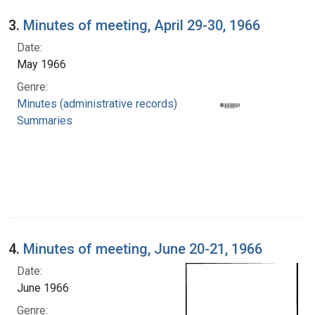
3.
Minutes of meeting, April 29-30, 1966
Date:
May 1966
Genre:
Minutes (administrative records)
Summaries
4.
Minutes of meeting, June 20-21, 1966
Date:
June 1966
Genre: