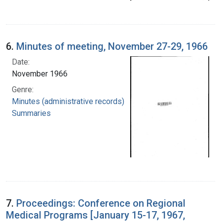
6.
Minutes of meeting, November 27-29, 1966
Date:
November 1966
Genre:
Minutes (administrative records)
Summaries
7.
Proceedings: Conference on Regional
Medical Programs [January 15-17, 1967,