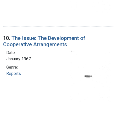
10.
The Issue: The Development of
Cooperative Arrangements
Date:
January 1967
Genre:
Reports