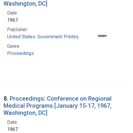
Washington, DC]
Date:
1967
Publisher:
United States. Government Printing Office
Genre:
Proceedings
8.
Proceedings: Conference on Regional
Medical Programs [January 15-17, 1967,
Washington, DC]
Date:
1967