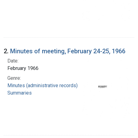
2.
Minutes of meeting, February 24-25, 1966
Date:
February 1966
Genre:
Minutes (administrative records)
Summaries