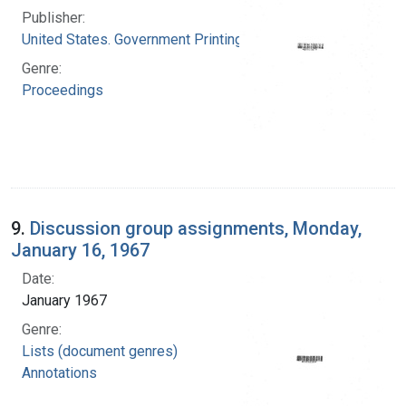
Publisher:
United States. Government Printing Office
Genre:
Proceedings
9.
Discussion group assignments, Monday,
January 16, 1967
Date:
January 1967
Genre:
Lists (document genres)
Annotations