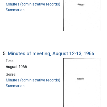
Minutes (administrative records)
Summaries
5.
Minutes of meeting, August 12-13, 1966
Date:
August 1966
Genre:
Minutes (administrative records)
Summaries