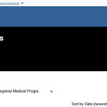
 how you know
s
Remove constraint Contributor: 
al Medical Programs (Sponsor)
Sort
by Date (newest 