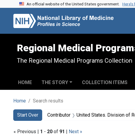
An official website of the United States government.
Here’s
Skip to search
Skip to main content
Skip to first result
Regional Medical Program
The Regional Medical Programs Collection
HOME
THE STORY
COLLECTION ITEMS
Home
Search results
Search
Search Constraints
You searched for:
Start Over
Contributor
United States. Division of Region
« Previous |
1
-
20
of
91
|
Next »