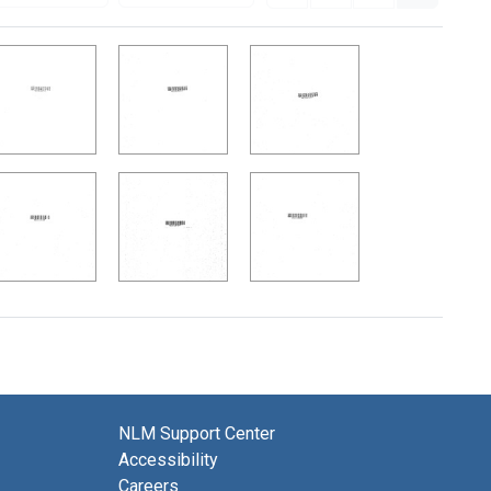
NLM Support Center
Accessibility
Careers