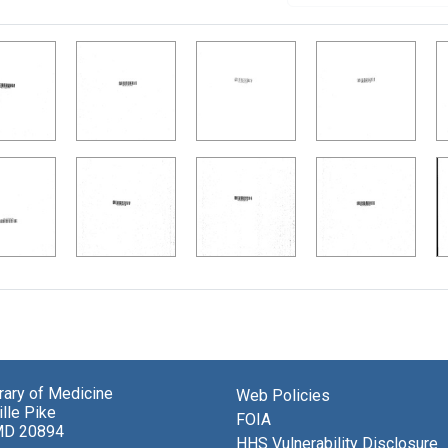
brary of Medicine
Web Policies
lle Pike
FOIA
MD 20894
HHS Vulnerability Disclosure