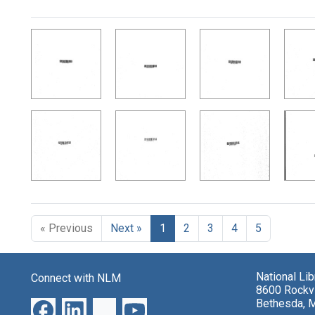
Search Results
« Previous
Next »
1
2
3
4
5
National Li
Connect with NLM
8600 Rockvi
Bethesda, 