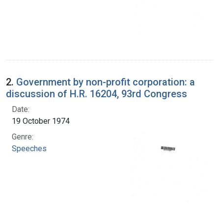
2.
Government by non-profit corporation: a
discussion of H.R. 16204, 93rd Congress
Date:
19 October 1974
Genre:
Speeches