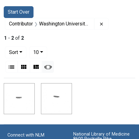
Search
Search Constraints
You searched for:
Start Over
Remove constrai
Contributor
Washington University (Saint-Louis, Mo.). School of Medicine (Sponsor)
1
-
2
of
2
Number of results to display per page
per page
Sort
10
View results as:
List
Gallery
Masonry
Slideshow
Search Results
National Library of Medicine
Connect with NLM
8600 Rockville Pike