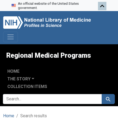
An official website of the United States
Skip to search
Skip to main content
Skip to first result
government.
Regional Medical Programs
HOME
THE STORY
COLLECTION ITEMS
SEARCH FOR
Search
Home
Search results