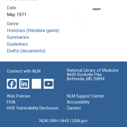
Date:
May 1971
Genre:
Histories (literature genre)
Summaries
Guidelines
Drafts (documents)
National Library of Medicine
Connect with NLM
8600 Rockville Pike
Bethesda, MD 20894
Web Policies
NLM Support Center
FOIA
Accessibility
HHS Vulnerability Disclosure
Careers
NLM
|
NIH
|
HHS
|
USA.gov