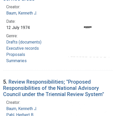
Creator:
Baum, Kenneth J.
Date:
12 July 1974
Genre:
Drafts (documents)
Executive records
Proposals
Summaries
5.
Review Responsibilities; "Proposed
Responsibilities of the National Advisory
Council under the Triennial Review System"
Creator:
Baum, Kenneth J.
Pahl, Herbert B.