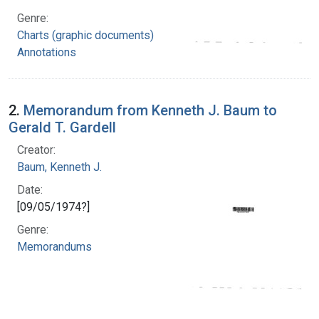
Genre:
Charts (graphic documents)
Annotations
2.
Memorandum from Kenneth J. Baum to
Gerald T. Gardell
Creator:
Baum, Kenneth J.
Date:
[09/05/1974?]
Genre:
Memorandums