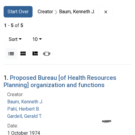
Search
Search Constraints
You searched for:
Remove const
Start Over
Creator
Baum, Kenneth J.
1
-
5
of
5
Number of results to display per page
per page
Sort
10
View results as:
List
Gallery
Masonry
Slideshow
Search Results
1.
Proposed Bureau [of Health Resources
Planning] organization and functions
Creator:
Baum, Kenneth J.
Pahl, Herbert B.
Gardell, Gerald T.
Date:
1 October 1974