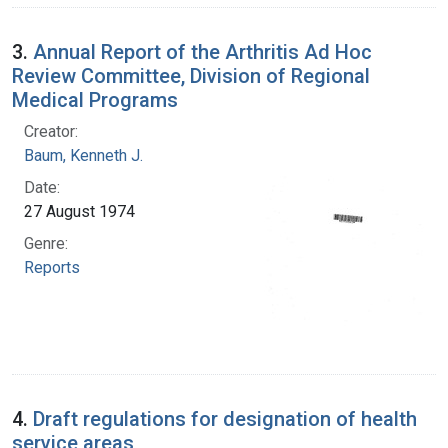
3.
Annual Report of the Arthritis Ad Hoc
Review Committee, Division of Regional
Medical Programs
Creator:
Baum, Kenneth J.
Date:
27 August 1974
Genre:
Reports
4.
Draft regulations for designation of health
service areas