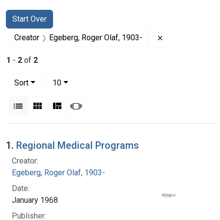
Search
Search Constraints
You searched for:
Start Over
Remove constrai
Creator
Egeberg, Roger Olaf, 1903-
1
-
2
of
2
Number of results to display per page
per page
Sort
10
View results as:
List
Gallery
Masonry
Slideshow
Search Results
1.
Regional Medical Programs
Creator:
Egeberg, Roger Olaf, 1903-
Date:
January 1968
Publisher: