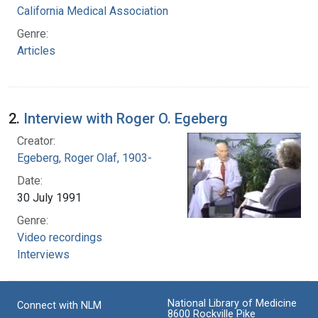
California Medical Association
Genre:
Articles
2.
Interview with Roger O. Egeberg
Creator:
Egeberg, Roger Olaf, 1903-
Date:
30 July 1991
Genre:
Video recordings
Interviews
National Library of Medicine
Connect with NLM
8600 Rockville Pike