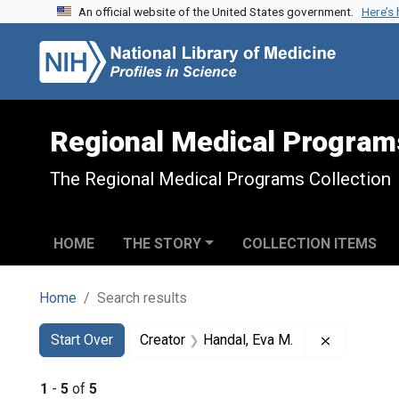
An official website of the United States government.
Here’s
Skip to search
Skip to main content
Skip to first result
Regional Medical Program
The Regional Medical Programs Collection
HOME
THE STORY
COLLECTION ITEMS
Home
Search results
Search
Search Constraints
You searched for:
Remove con
Start Over
Creator
Handal, Eva M.
1
-
5
of
5