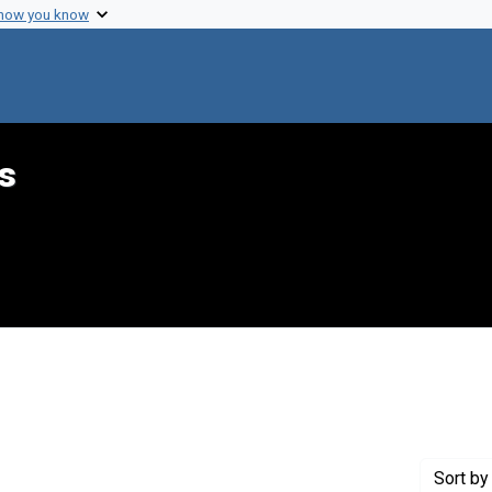
 how you know
s
straint Creator: Handal, Eva M.
Sort
by 