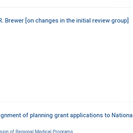
Brewer [on changes in the initial review group]
nment of planning grant applications to Nationa
ision of Regional Medical Programs