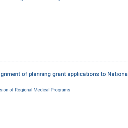
nment of planning grant applications to Nationa
ision of Regional Medical Programs