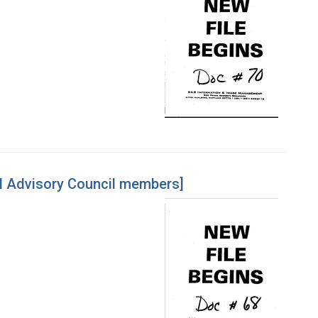
l Advisory Council members]