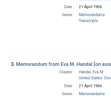
Date:
21 April 1966
Genre:
Memorandums
Transcripts
3.
Memorandum from Eva M. Handal [on assig
Creator:
Handal, Eva M.
United States. Div
Date:
21 April 1966
Genre:
Memorandums