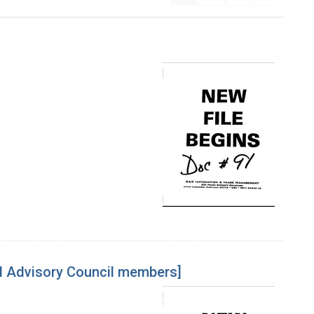
l Advisory Council members]