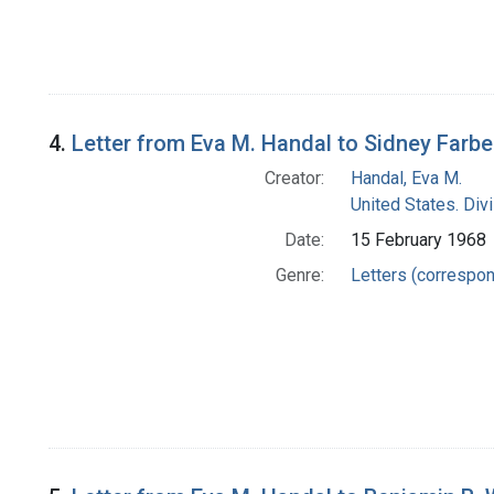
4.
Letter from Eva M. Handal to Sidney Farbe
Creator:
Handal, Eva M.
United States. Di
Date:
15 February 1968
Genre:
Letters (correspo