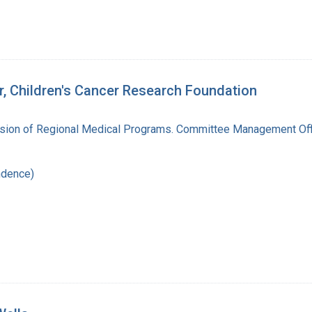
r, Children's Cancer Research Foundation
vision of Regional Medical Programs. Committee Management Off
ndence)