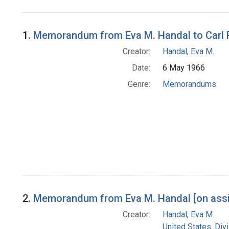
Search Results
1.
Memorandum from Eva M. Handal to Carl R. 
Creator:
Handal, Eva M.
Date:
6 May 1966
Genre:
Memorandums
2.
Memorandum from Eva M. Handal [on assig
Creator:
Handal, Eva M.
United States. Div