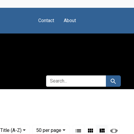
Contact
About
SEARCH FOR
Search
View results as:
Numbe
per page
List
Gallery
Masonry
Slides
Title (A-Z)
50
per page