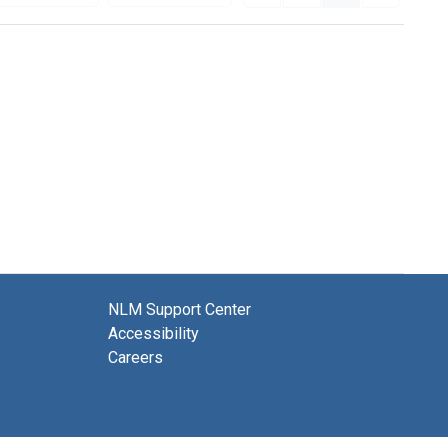
NLM Support Center
Accessibility
Careers