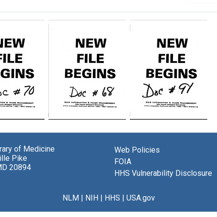
randum
Memorandum
Memorandum
from
from
Eva
Eva
brary of Medicine
M.
M.
Web Policies
lle Pike
l
Handal
Handal
FOIA
MD 20894
[on
to
HHS Vulnerability Disclosure
nment
assignment
Carl
of
R.
ng
planning
Brewer
NLM
|
NIH
|
HHS
|
USA.gov
grant
[on
ations
applications
changes