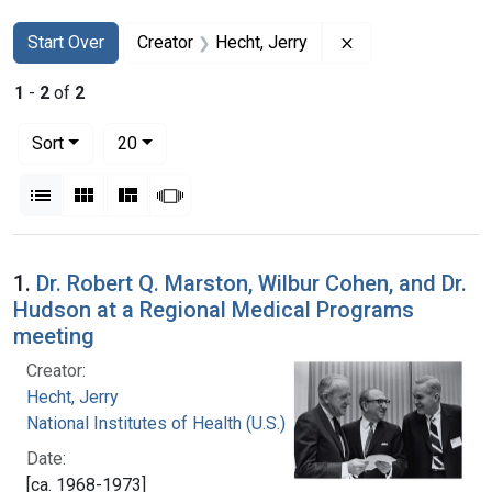
Search
Search Constraints
You searched for:
Remove constraint
Start Over
Creator
Hecht, Jerry
1
-
2
of
2
Number of results to display per page
per page
Sort
20
View results as:
List
Gallery
Masonry
Slideshow
Search Results
1.
Dr. Robert Q. Marston, Wilbur Cohen, and Dr.
Hudson at a Regional Medical Programs
meeting
Creator:
Hecht, Jerry
National Institutes of Health (U.S.)
Date:
[ca. 1968-1973]