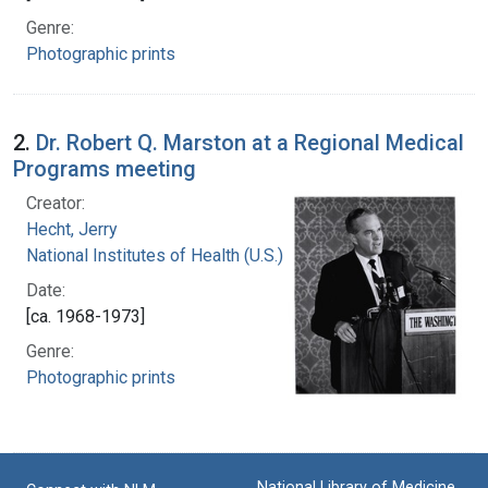
Genre:
Photographic prints
2.
Dr. Robert Q. Marston at a Regional Medical
Programs meeting
Creator:
Hecht, Jerry
National Institutes of Health (U.S.)
Date:
[ca. 1968-1973]
Genre:
Photographic prints
National Library of Medicine