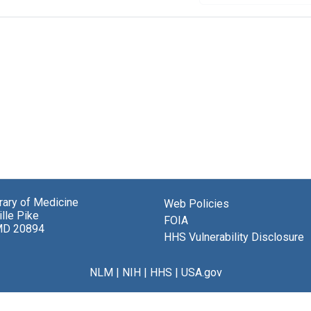
brary of Medicine
Web Policies
lle Pike
FOIA
MD 20894
HHS Vulnerability Disclosure
NLM
|
NIH
|
HHS
|
USA.gov