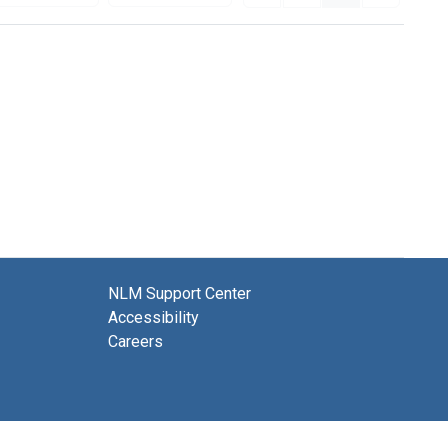
NLM Support Center
Accessibility
Careers