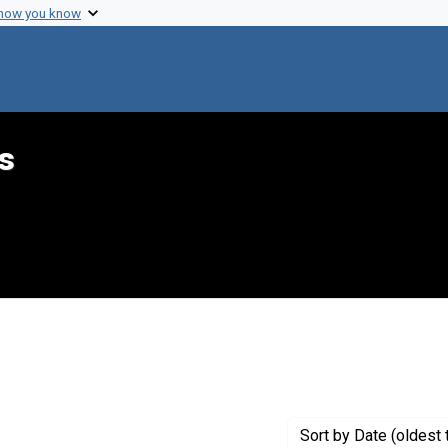
 how you know
s
raint Creator: Hecht, Jerry
Sort
by Date (oldest 