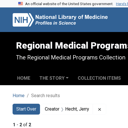
An official website of the United States government.
Here’s
Skip to search
Skip to main content
Skip to first result
Regional Medical Program
The Regional Medical Programs Collection
HOME
THE STORY
COLLECTION ITEMS
Home
Search results
Search
Search Constraints
You searched for:
Remove const
Start Over
Creator
Hecht, Jerry
1
-
2
of
2