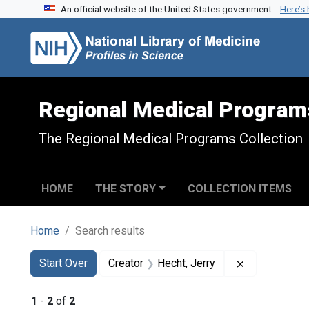
An official website of the United States government.
Here’s
Skip to search
Skip to main content
Skip to first result
Regional Medical Program
The Regional Medical Programs Collection
HOME
THE STORY
COLLECTION ITEMS
Home
Search results
Search
Search Constraints
You searched for:
Remove const
Start Over
Creator
Hecht, Jerry
1
-
2
of
2