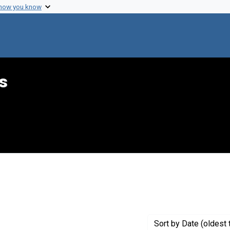
 how you know
s
raint Creator: Hecht, Jerry
Sort
by Date (oldest 