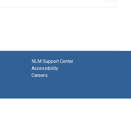
NLM Support Center
Accessibility
Careers