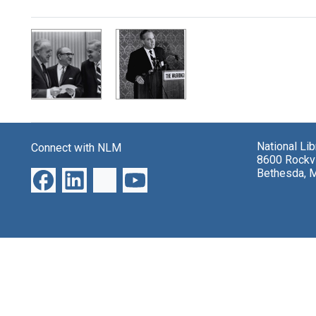
Search Results
National Li
Connect with NLM
8600 Rockvi
Bethesda, 