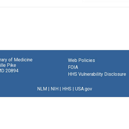
brary of Medicine
Web Policies
lle Pike
FOIA
MD 20894
HHS Vulnerability Disclosure
NLM
|
NIH
|
HHS
|
USA.gov