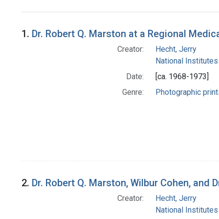
Search Results
1.
Dr. Robert Q. Marston at a Regional Medi
Creator:
Hecht, Jerry
National Institutes
Date:
[ca. 1968-1973]
Genre:
Photographic print
2.
Dr. Robert Q. Marston, Wilbur Cohen, and
Creator:
Hecht, Jerry
National Institutes