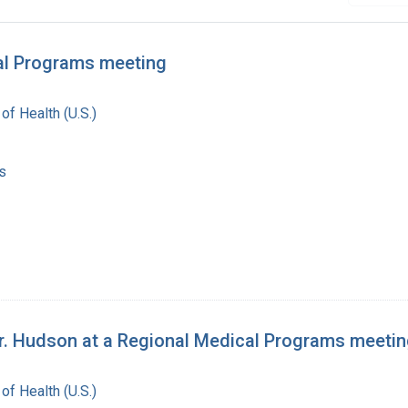
cal Programs meeting
 of Health (U.S.)
s
 Dr. Hudson at a Regional Medical Programs meeti
 of Health (U.S.)