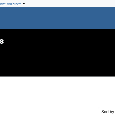
 how you know
s
raint Creator: Hecht, Jerry
Sort
by 