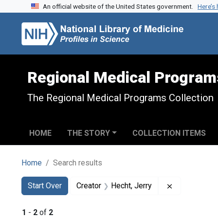
An official website of the United States government.
Here’s
Skip to search
Skip to main content
Skip to first result
Regional Medical Program
The Regional Medical Programs Collection
HOME
THE STORY
COLLECTION ITEMS
Home
Search results
Search
Search Constraints
You searched for:
Remove const
Start Over
Creator
Hecht, Jerry
1
-
2
of
2