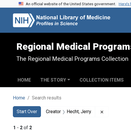
An official website of the United States government.
Here’s
Skip to search
Skip to main content
Skip to first result
Regional Medical Program
The Regional Medical Programs Collection
HOME
THE STORY
COLLECTION ITEMS
Home
Search results
Search
Search Constraints
You searched for:
Remove const
Start Over
Creator
Hecht, Jerry
1
-
2
of
2