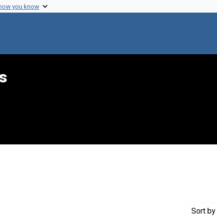
 how you know
s
raint Creator: Hecht, Jerry
Sort
by 