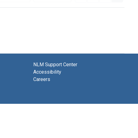
NLM Support Center
Accessibility
Careers