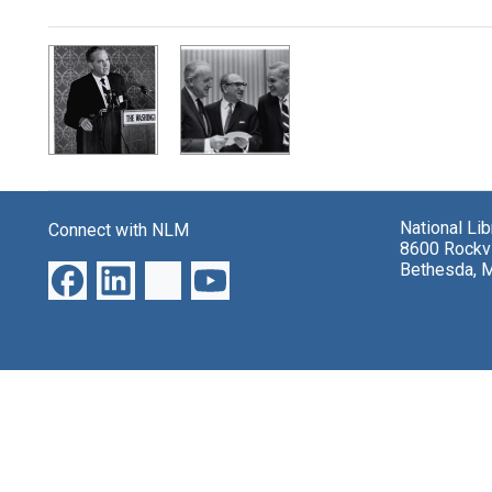
Search Results
National Li
Connect with NLM
8600 Rockvi
Bethesda, 