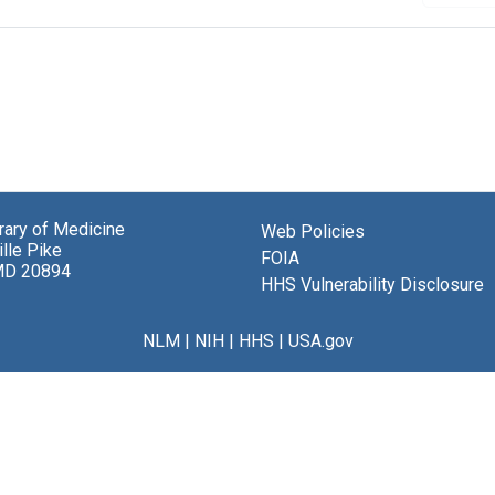
brary of Medicine
Web Policies
lle Pike
FOIA
MD 20894
HHS Vulnerability Disclosure
NLM
|
NIH
|
HHS
|
USA.gov