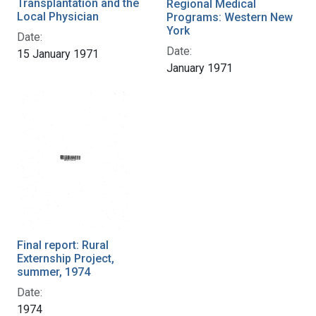
Transplantation and the
Regional Medical
Local Physician
Programs: Western New
York
Date:
Date:
15 January 1971
January 1971
Final report: Rural
Externship Project,
summer, 1974
Date:
1974