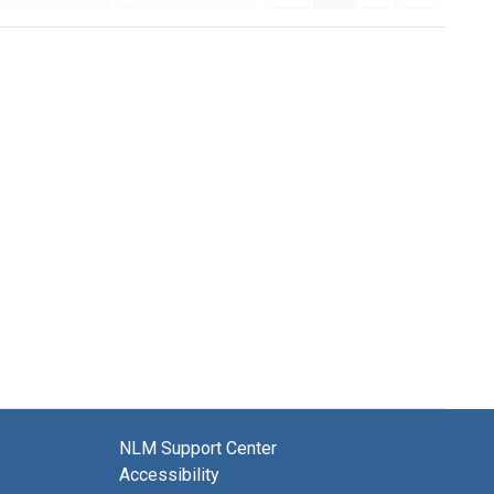
NLM Support Center
Accessibility