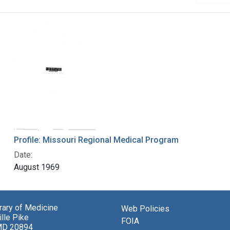
Profile: Missouri Regional Medical Program
Date:
August 1969
brary of Medicine
Web Policies
lle Pike
FOIA
MD 20894