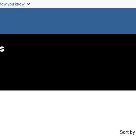
 how you know
s
ve constraint Creator: Komaroff, Anthony L.
Sort
by 