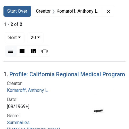
Search
Search Constraints
You searched for:
Remove c
Start Over
Creator
Komaroff, Anthony L.
1
-
2
of
2
Number of results to display per page
per page
Sort
20
View results as:
List
Gallery
Masonry
Slideshow
Search Results
1.
Profile: California Regional Medical Program
Creator:
Komaroff, Anthony L.
Date:
[09/1969+]
Genre:
Summaries