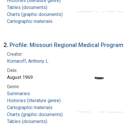
Histories (literature genre)
Tables (documents)
Charts (graphic documents)
Cartographic materials
2.
Profile: Missouri Regional Medical Program
Creator:
Komaroff, Anthony L.
Date:
August 1969
Genre:
Summaries
Histories (literature genre)
Cartographic materials
Charts (graphic documents)
Tables (documents)