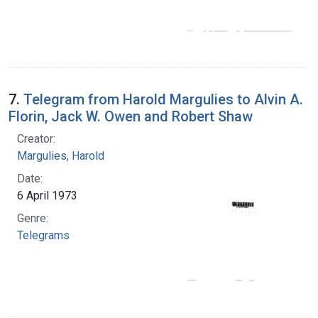
7.
Telegram from Harold Margulies to Alvin A.
Florin, Jack W. Owen and Robert Shaw
Creator:
Margulies, Harold
Date:
6 April 1973
Genre:
Telegrams