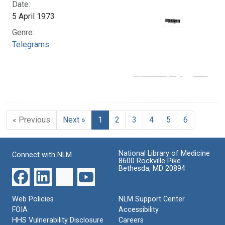
Date:
5 April 1973
Genre:
Telegrams
« Previous
Next »
1
2
3
4
5
6
National Library of Medicine
Connect with NLM
8600 Rockville Pike
Bethesda, MD 20894
Web Policies
NLM Support Center
FOIA
Accessibility
HHS Vulnerability Disclosure
Careers