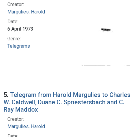
Creator:
Margulies, Harold
Date:
6 April 1973
Genre:
Telegrams
5.
Telegram from Harold Margulies to Charles
W. Caldwell, Duane C. Spriestersbach and C.
Ray Maddox
Creator:
Margulies, Harold
Date: