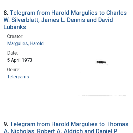
8.
Telegram from Harold Margulies to Charles
W. Silverblatt, James L. Dennis and David
Eubanks
Creator:
Margulies, Harold
Date:
5 April 1973
Genre:
Telegrams
9.
Telegram from Harold Margulies to Thomas
A. Nicholas, Robert A. Aldrich and Daniel P.