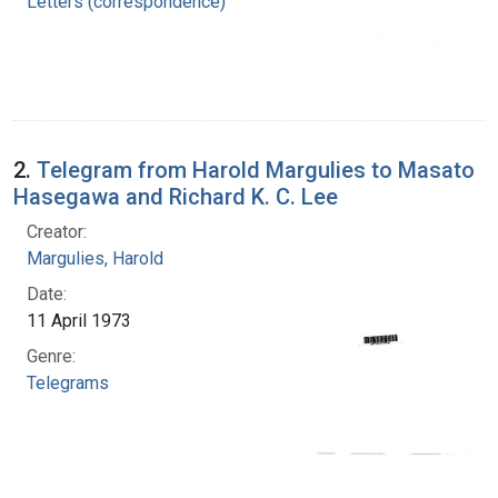
Letters (correspondence)
2.
Telegram from Harold Margulies to Masato
Hasegawa and Richard K. C. Lee
Creator:
Margulies, Harold
Date:
11 April 1973
Genre:
Telegrams