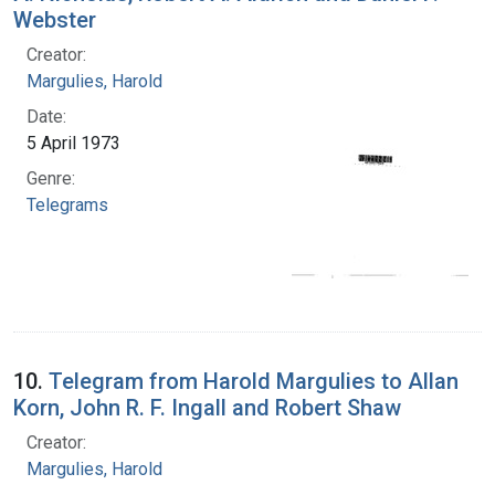
Webster
Creator:
Margulies, Harold
Date:
5 April 1973
Genre:
Telegrams
10.
Telegram from Harold Margulies to Allan
Korn, John R. F. Ingall and Robert Shaw
Creator:
Margulies, Harold