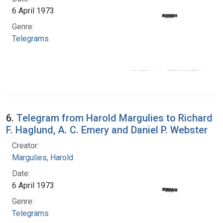
6 April 1973
Genre:
Telegrams
6.
Telegram from Harold Margulies to Richard
F. Haglund, A. C. Emery and Daniel P. Webster
Creator:
Margulies, Harold
Date:
6 April 1973
Genre:
Telegrams