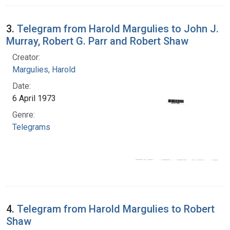
3.
Telegram from Harold Margulies to John J.
Murray, Robert G. Parr and Robert Shaw
Creator:
Margulies, Harold
Date:
6 April 1973
Genre:
Telegrams
4.
Telegram from Harold Margulies to Robert
Shaw