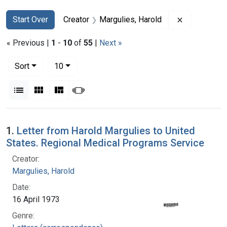
Search
Search Constraints
You searched for:
Remove cons
Start Over
Creator
Margulies, Harold
« Previous |
1
-
10
of
55
|
Next »
Number of results to display per page
per page
Sort
10
View results as:
List
Gallery
Masonry
Slideshow
Search Results
1.
Letter from Harold Margulies to United
States. Regional Medical Programs Service
Creator:
Margulies, Harold
Date:
16 April 1973
Genre: