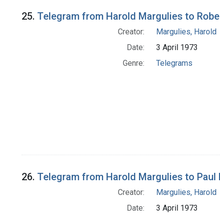
25.
Telegram from Harold Margulies to Rober
Creator:
Margulies, Harold
Date:
3 April 1973
Genre:
Telegrams
26.
Telegram from Harold Margulies to Paul E.
Creator:
Margulies, Harold
Date:
3 April 1973