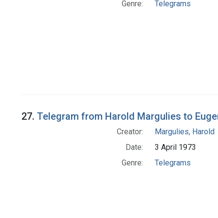
Genre:
Telegrams
27.
Telegram from Harold Margulies to Euge
Creator:
Margulies, Harold
Date:
3 April 1973
Genre:
Telegrams