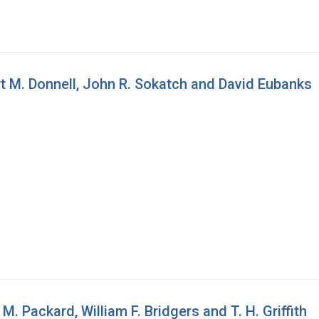
t M. Donnell, John R. Sokatch and David Eubanks
 Packard, William F. Bridgers and T. H. Griffith