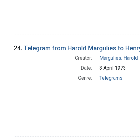
24.
Telegram from Harold Margulies to Henry T
Creator:
Margulies, Harold
Date:
3 April 1973
Genre:
Telegrams