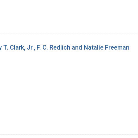
. Clark, Jr., F. C. Redlich and Natalie Freeman