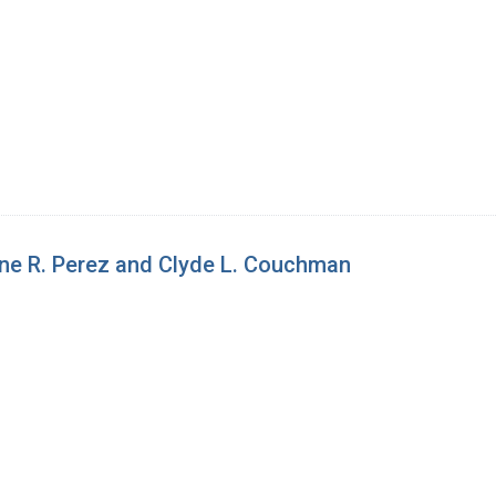
ne R. Perez and Clyde L. Couchman