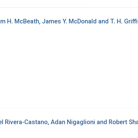
m H. McBeath, James Y. McDonald and T. H. Griffi
l Rivera-Castano, Adan Nigaglioni and Robert Sh