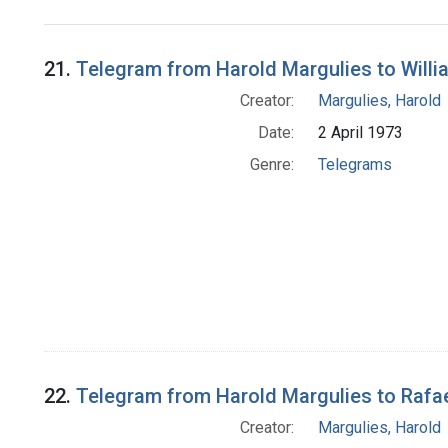
Search Results
21.
Telegram from Harold Margulies to Willia
Creator:
Margulies, Harold
Date:
2 April 1973
Genre:
Telegrams
22.
Telegram from Harold Margulies to Rafae
Creator:
Margulies, Harold