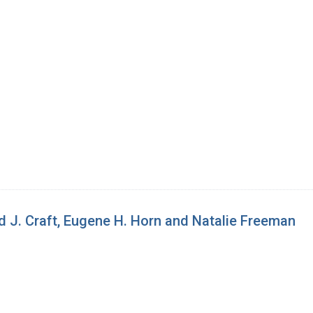
d J. Craft, Eugene H. Horn and Natalie Freeman