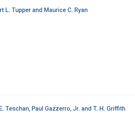
t L. Tupper and Maurice C. Ryan
 Teschan, Paul Gazzerro, Jr. and T. H. Griffith