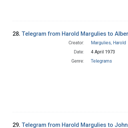
28.
Telegram from Harold Margulies to Alber
Creator:
Margulies, Harold
Date:
4 April 1973
Genre:
Telegrams
29.
Telegram from Harold Margulies to John M.