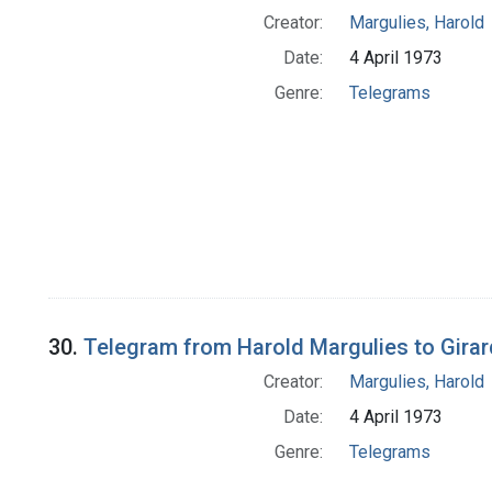
Creator:
Margulies, Harold
Date:
4 April 1973
Genre:
Telegrams
30.
Telegram from Harold Margulies to Girar
Creator:
Margulies, Harold
Date:
4 April 1973
Genre:
Telegrams