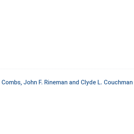
d Combs, John F. Rineman and Clyde L. Couchman