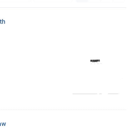
th
aw