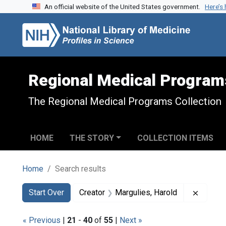
An official website of the United States government.
Here’s
Skip to search
Skip to main content
Skip to first result
Regional Medical Program
The Regional Medical Programs Collection
HOME
THE STORY
COLLECTION ITEMS
Home
Search results
Search
Search Constraints
You searched for:
Remove 
Start Over
Creator
Margulies, Harold
« Previous
|
21
-
40
of
55
|
Next »