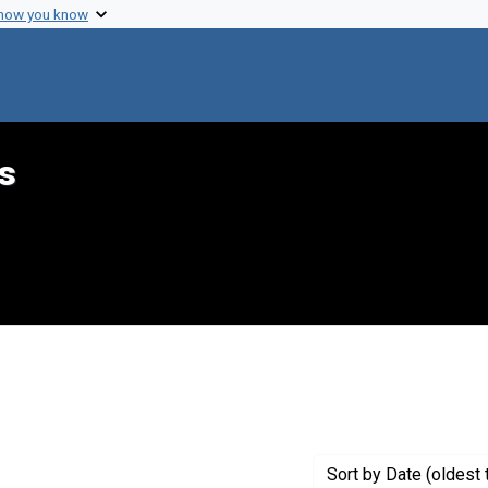
 how you know
s
constraint Creator: Margulies, Harold
Sort
by Date (oldest 