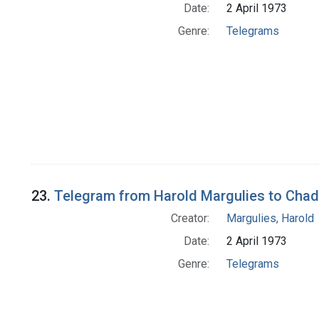
Date:
2 April 1973
Genre:
Telegrams
23.
Telegram from Harold Margulies to Cha
Creator:
Margulies, Harold
Date:
2 April 1973
Genre:
Telegrams