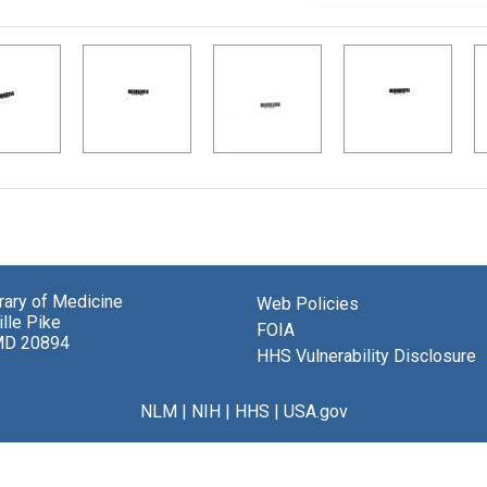
brary of Medicine
Web Policies
lle Pike
FOIA
MD 20894
HHS Vulnerability Disclosure
NLM
|
NIH
|
HHS
|
USA.gov