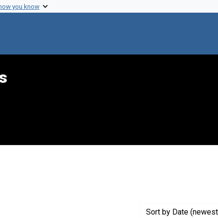
 how you know
s
constraint Creator: Margulies, Harold
Sort
by Date (newest 