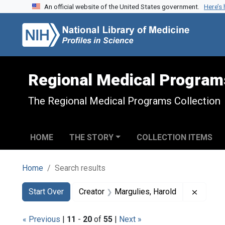
An official website of the United States government.
Here’s
Skip to search
Skip to main content
Skip to first result
Regional Medical Program
The Regional Medical Programs Collection
HOME
THE STORY
COLLECTION ITEMS
Home
Search results
Search
Search Constraints
You searched for:
Remove 
Start Over
Creator
Margulies, Harold
« Previous
|
11
-
20
of
55
|
Next »