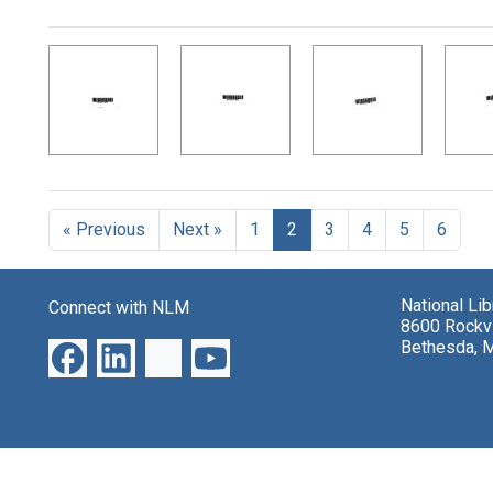
Search Results
« Previous
Next »
1
2
3
4
5
6
National Li
Connect with NLM
8600 Rockvi
Bethesda, 