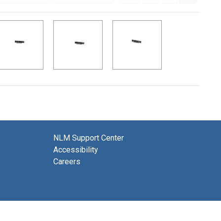
NLM Support Center
Accessibility
Careers