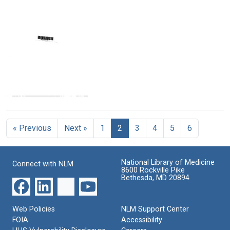
Text
Text
Text
Harold
Harold
Harold
Margulies
Margulies
Margulies
to
to
to
Albert
John
John
M.
W.
M.
Donnell,
Gerdes
Packard,
John
William
Format:
R.
F.
Text
Sokatch
Bridgers
and
and
Telegram
David
T.
from
Eubanks
H.
Harold
Griffith
Format:
« Previous
Next »
1
2
3
4
5
6
Margulies
to
Text
Format:
Charles
Text
W.
National Library of Medicine
Connect with NLM
Silverblatt,
8600 Rockville Pike
James
Bethesda, MD 20894
L.
Dennis
and
Web Policies
NLM Support Center
David
FOIA
Accessibility
Eubanks