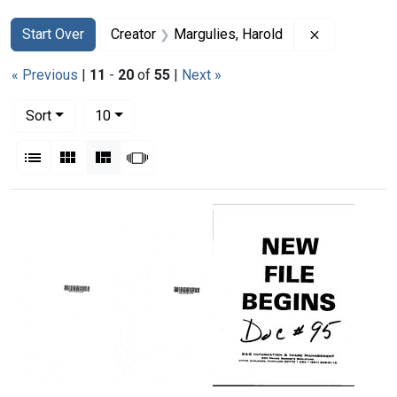
Search
Search Constraints
You searched for:
Remove cons
Start Over
Creator
Margulies, Harold
« Previous
|
11
-
20
of
55
|
Next »
Number of results to display per page
per page
Sort
10
View results as:
List
Gallery
Masonry
Slideshow
Search Results
Memorandum
Memorandum
Memorandum